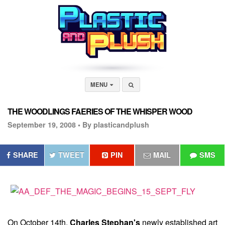
MENU
THE WOODLINGS FAERIES OF THE WHISPER WOOD
September 19, 2008 •
By plasticandplush
SHARE
TWEET
PIN
MAIL
SMS
On October 14th,
Charles Stephan's
newly established art