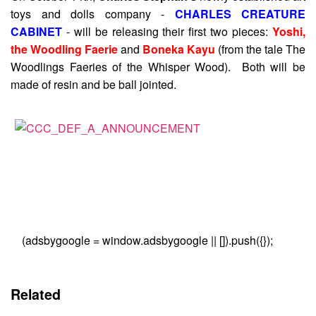
toys and dolls company -
CHARLES CREATURE
CABINET
- will be releasing their first two pieces:
Yoshi,
the Woodling Faerie
and
Boneka Kayu
(from the tale The
Woodlings Faeries of the Whisper Wood). Both will be
made of resin and be ball jointed.
(adsbygoogle = window.adsbygoogle || []).push({});
Related