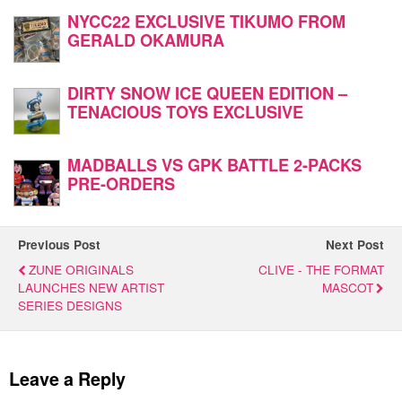
NYCC22 EXCLUSIVE TIKUMO FROM
GERALD OKAMURA
DIRTY SNOW ICE QUEEN EDITION –
TENACIOUS TOYS EXCLUSIVE
MADBALLS VS GPK BATTLE 2-PACKS
PRE-ORDERS
Previous Post
Next Post
ZUNE ORIGINALS
CLIVE - THE FORMAT
LAUNCHES NEW ARTIST
MASCOT
SERIES DESIGNS
Leave a Reply