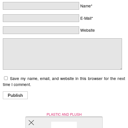
Name*
E-Mail*
Website
Save my name, email, and website in this browser for the next
time I comment.
Publish
PLASTIC AND PLUSH
Nerd (Un)Culture
© Copyright 2005 - 2021