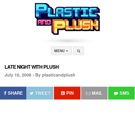
MENU
LATE NIGHT WITH PLUSH
July 16, 2008 •
By plasticandplush
SHARE
TWEET
PIN
MAIL
SMS