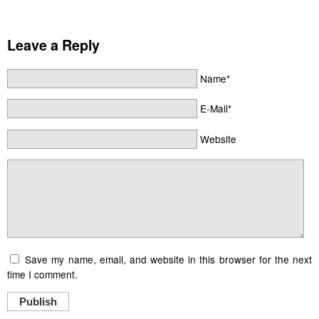
Leave a Reply
Name*
E-Mail*
Website
Save my name, email, and website in this browser for the next
time I comment.
Publish