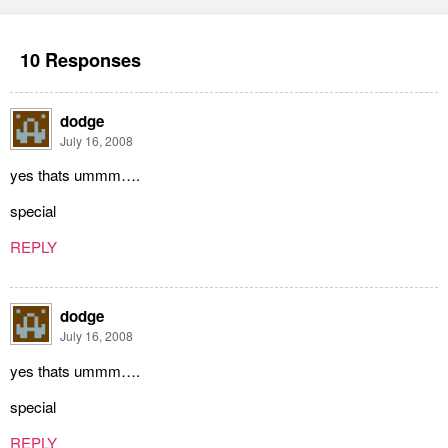
10 Responses
dodge
July 16, 2008
yes thats ummm….
special
REPLY
dodge
July 16, 2008
yes thats ummm….
special
REPLY