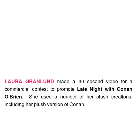
LAURA GRANLUND
made a 30 second video for a
commercial contest to promote
Late Night with Conan
O’Brien
. She used a number of her plush creations,
including her plush version of Conan.