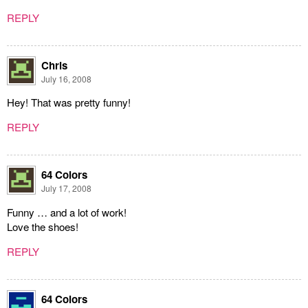
REPLY
Chris
July 16, 2008
Hey! That was pretty funny!
REPLY
64 Colors
July 17, 2008
Funny … and a lot of work!
Love the shoes!
REPLY
64 Colors