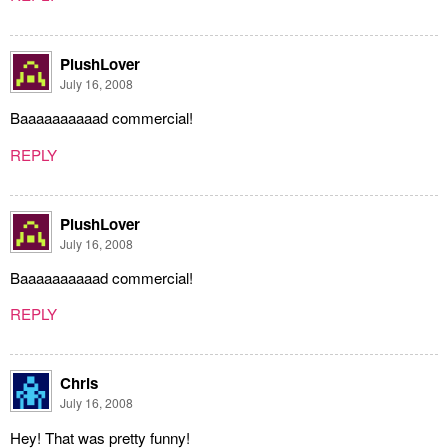
PlushLover
July 16, 2008
Baaaaaaaaaad commercial!
REPLY
PlushLover
July 16, 2008
Baaaaaaaaaad commercial!
REPLY
Chris
July 16, 2008
Hey! That was pretty funny!