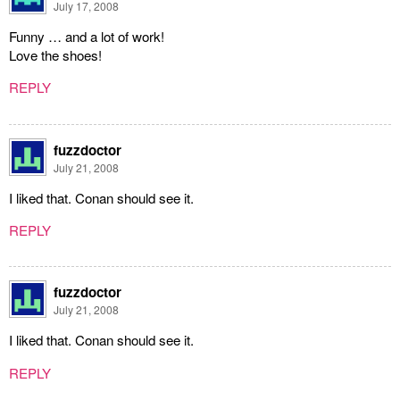
July 17, 2008
Funny … and a lot of work!
Love the shoes!
REPLY
fuzzdoctor
July 21, 2008
I liked that. Conan should see it.
REPLY
fuzzdoctor
July 21, 2008
I liked that. Conan should see it.
REPLY