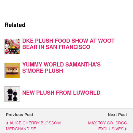
Related
DKE PLUSH FOOD SHOW AT WOOT
BEAR IN SAN FRANCISCO
YUMMY WORLD SAMANTHA’S
S’MORE PLUSH
NEW PLUSH FROM LUWORLD
Previous Post
Next Post
ALICE CHERRY BLOSSOM
MAX TOY CO. SDCC
MERCHANDISE
EXCLUSIVES