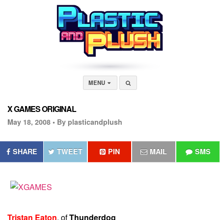
MENU
X GAMES ORIGINAL
May 18, 2008 •
By plasticandplush
SHARE
TWEET
PIN
MAIL
SMS
Tristan Eaton
, of
Thunderdog