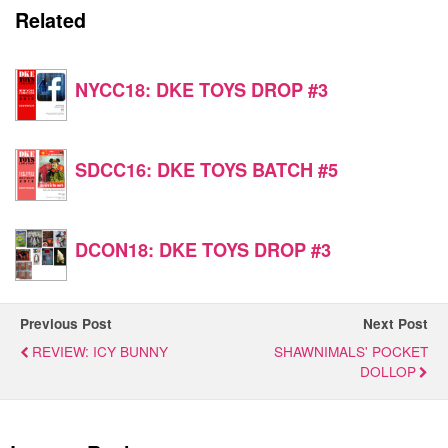
Related
NYCC18: DKE TOYS DROP #3
SDCC16: DKE TOYS BATCH #5
DCON18: DKE TOYS DROP #3
Previous Post
Next Post
REVIEW: ICY BUNNY
SHAWNIMALS' POCKET
DOLLOP