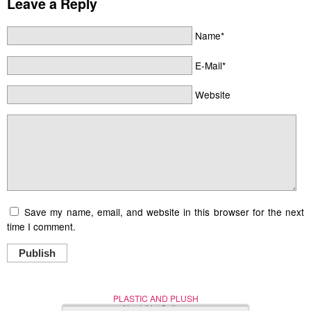
Leave a Reply
Name*
E-Mail*
Website
Save my name, email, and website in this browser for the next
time I comment.
Publish
PLASTIC AND PLUSH
Nerd (Un)Culture