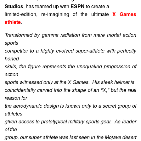
Studios
, has teamed up with
ESPN
to create a
limited-edition, re-imagining of the ultimate
X Games
athlete
.
Transformed by gamma radiation from mere mortal action
sports
competitor to a highly evolved super-athlete with perfectly
honed
skills, the figure represents the unequalled progression of
action
sports witnessed only at the X Games. His sleek helmet is
coincidentally carved into the shape of an "X," but the real
reason for
the aerodynamic design is known only to a secret group of
athletes
given access to prototypical military sports gear. As leader
of the
group, our super athlete was last seen in the Mojave desert