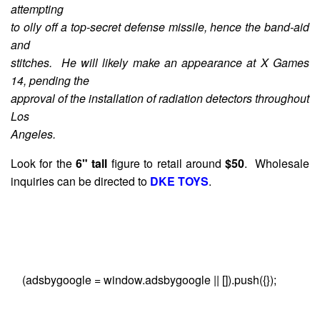
attempting
to olly off a top-secret defense missile, hence the band-aid
and
stitches. He will likely make an appearance at X Games
14, pending the
approval of the installation of radiation detectors throughout
Los
Angeles.
Look for the
6" tall
figure to retail around
$50
. Wholesale
inquiries can be directed to
DKE TOYS
.
(adsbygoogle = window.adsbygoogle || []).push({});