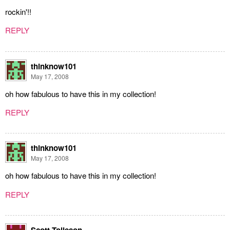
rockin'!!
REPLY
thinknow101
May 17, 2008
oh how fabulous to have this in my collection!
REPLY
thinknow101
May 17, 2008
oh how fabulous to have this in my collection!
REPLY
Scott Tolleson