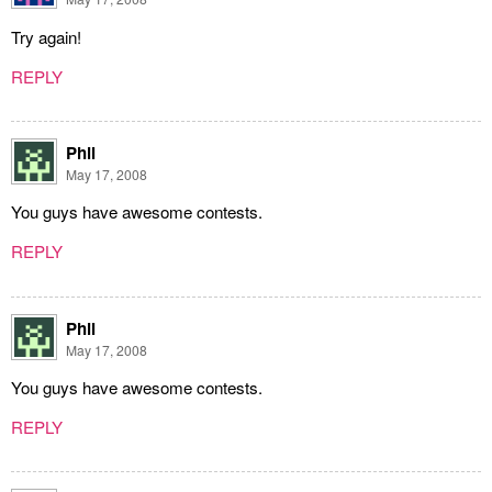
Try again!
REPLY
Phil
May 17, 2008
You guys have awesome contests.
REPLY
Phil
May 17, 2008
You guys have awesome contests.
REPLY