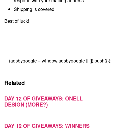
respond with your mailing address
Shipping is covered
Best of luck!
(adsbygoogle = window.adsbygoogle || []).push({});
Related
DAY 12 OF GIVEAWAYS: ONELL
DESIGN (MORE?)
DAY 12 OF GIVEAWAYS: WINNERS