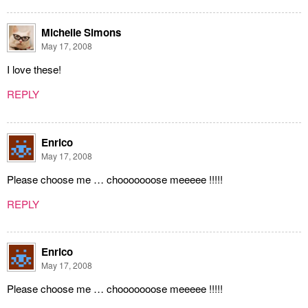
Michelle Simons
May 17, 2008
I love these!
REPLY
Enrico
May 17, 2008
Please choose me … chooooooose meeeee !!!!!
REPLY
Enrico
May 17, 2008
Please choose me … chooooooose meeeee !!!!!