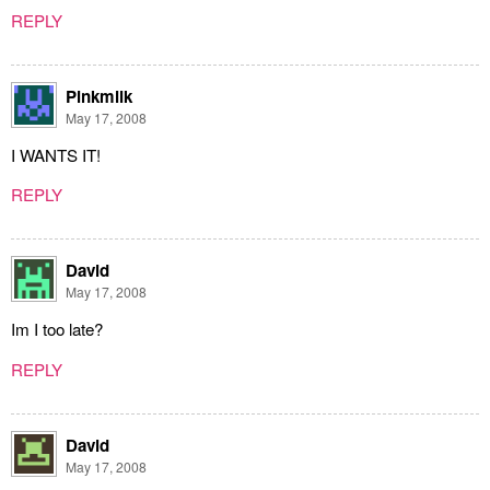
REPLY
Pinkmilk
May 17, 2008
I WANTS IT!
REPLY
David
May 17, 2008
Im I too late?
REPLY
David
May 17, 2008