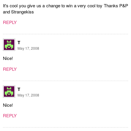
It's cool you give us a change to win a very cool toy Thanks P&P
and Strangekiss
REPLY
T
May 17, 2008
Nice!
REPLY
T
May 17, 2008
Nice!
REPLY