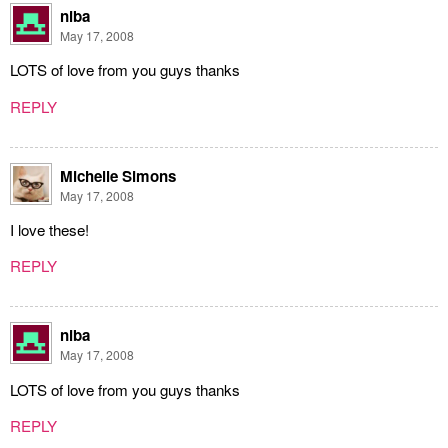
niba
May 17, 2008
LOTS of love from you guys thanks
REPLY
Michelle Simons
May 17, 2008
I love these!
REPLY
niba
May 17, 2008
LOTS of love from you guys thanks
REPLY