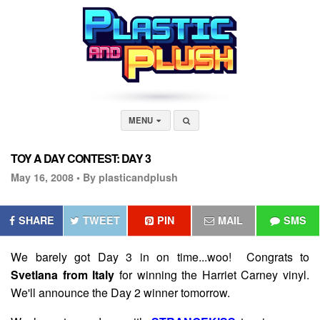
MENU
TOY A DAY CONTEST: DAY 3
May 16, 2008 •
By plasticandplush
SHARE
TWEET
PIN
MAIL
SMS
We barely got Day 3 in on time...woo! Congrats to
Svetlana from Italy
for winning the Harriet Carney vinyl.
We'll announce the Day 2 winner tomorrow.