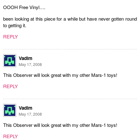
OOOH Free Vinyl….
been looking at this piece for a while but have never gotten round
to getting it.
REPLY
Vadim
May 17, 2008
This Observer will look great with my other Mars-1 toys!
REPLY
Vadim
May 17, 2008
This Observer will look great with my other Mars-1 toys!
REPLY