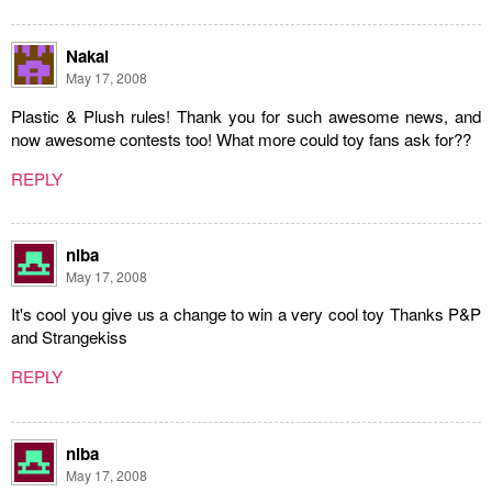
Nakai
May 17, 2008
Plastic & Plush rules! Thank you for such awesome news, and
now awesome contests too! What more could toy fans ask for??
REPLY
niba
May 17, 2008
It's cool you give us a change to win a very cool toy Thanks P&P
and Strangekiss
REPLY
niba
May 17, 2008