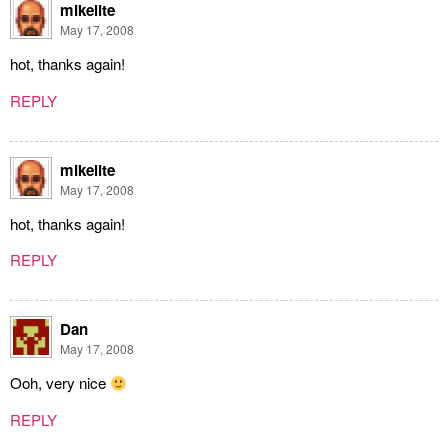
mikelite
May 17, 2008
hot, thanks again!
REPLY
mikelite
May 17, 2008
hot, thanks again!
REPLY
Dan
May 17, 2008
Ooh, very nice
REPLY