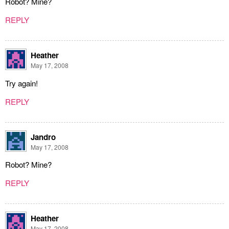
Robot? Mine?
REPLY
Heather
May 17, 2008
Try again!
REPLY
Jandro
May 17, 2008
Robot? Mine?
REPLY
Heather
May 17, 2008