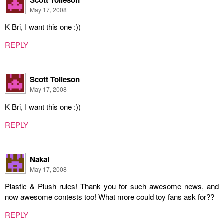
May 17, 2008
K Bri, I want this one :))
REPLY
Scott Tolleson
May 17, 2008
K Bri, I want this one :))
REPLY
Nakai
May 17, 2008
Plastic & Plush rules! Thank you for such awesome news, and
now awesome contests too! What more could toy fans ask for??
REPLY