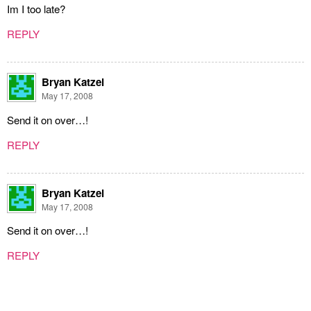
Im I too late?
REPLY
Bryan Katzel
May 17, 2008
Send it on over…!
REPLY
Bryan Katzel
May 17, 2008
Send it on over…!
REPLY