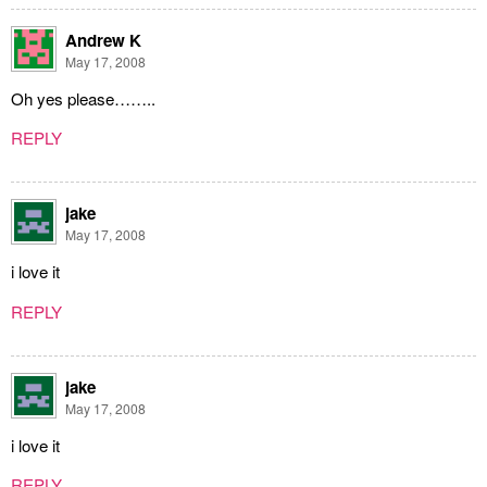
Andrew K
May 17, 2008
Oh yes please……..
REPLY
jake
May 17, 2008
i love it
REPLY
jake
May 17, 2008
i love it
REPLY