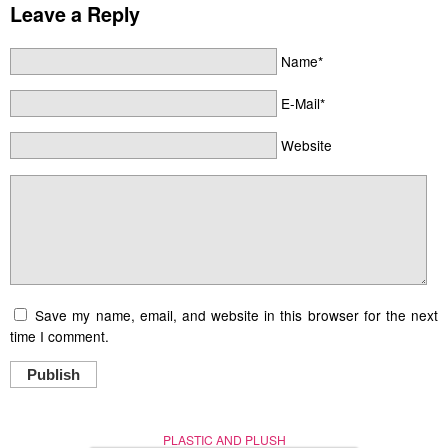
Leave a Reply
Name*
E-Mail*
Website
Save my name, email, and website in this browser for the next
time I comment.
Publish
PLASTIC AND PLUSH