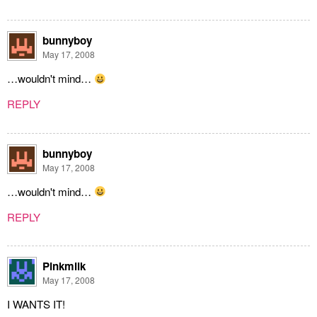
bunnyboy
May 17, 2008
…wouldn't mind…
REPLY
bunnyboy
May 17, 2008
…wouldn't mind…
REPLY
Pinkmilk
May 17, 2008
I WANTS IT!