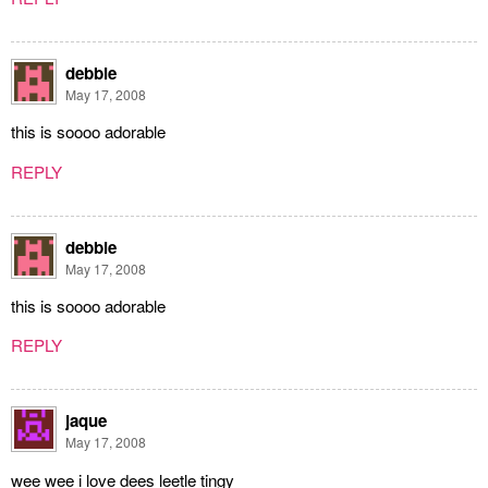
debbie
May 17, 2008
this is soooo adorable
REPLY
debbie
May 17, 2008
this is soooo adorable
REPLY
jaque
May 17, 2008
wee wee i love dees leetle tingy