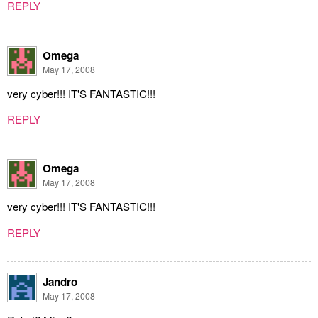
REPLY
Omega
May 17, 2008
very cyber!!! IT'S FANTASTIC!!!
REPLY
Omega
May 17, 2008
very cyber!!! IT'S FANTASTIC!!!
REPLY
Jandro
May 17, 2008