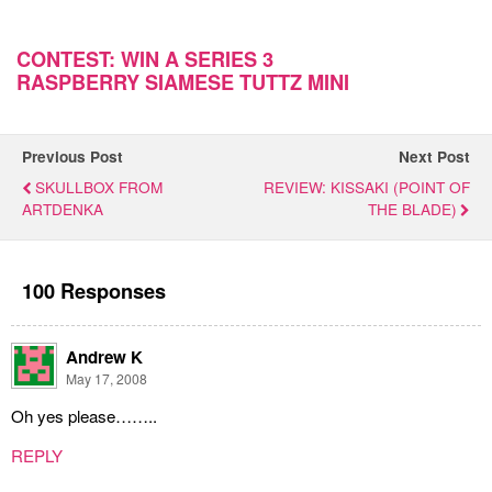
CONTEST: WIN A SERIES 3
RASPBERRY SIAMESE TUTTZ MINI
Previous Post
Next Post
SKULLBOX FROM
REVIEW: KISSAKI (POINT OF
ARTDENKA
THE BLADE)
100 Responses
Andrew K
May 17, 2008
Oh yes please……..
REPLY