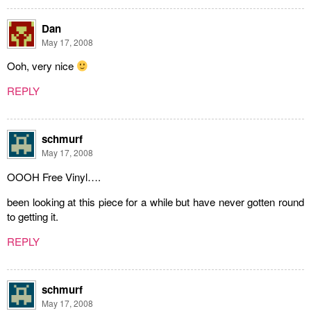
Dan
May 17, 2008
Ooh, very nice
REPLY
schmurf
May 17, 2008
OOOH Free Vinyl….
been looking at this piece for a while but have never gotten round
to getting it.
REPLY
schmurf
May 17, 2008