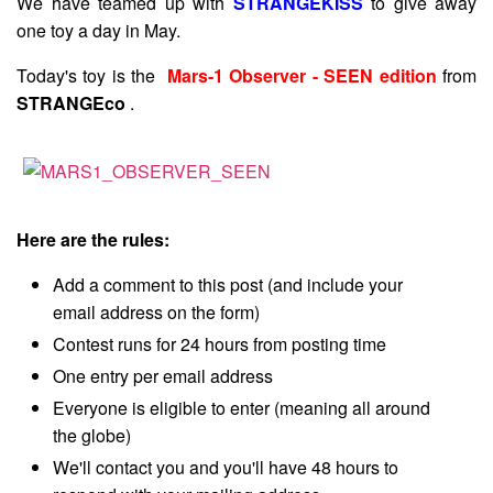
We have teamed up with
STRANGEKISS
to give away
one toy a day in May.
Today's toy is the
Mars-1 Observer - SEEN edition
from
STRANGEco
.
Here are the rules:
Add a comment to this post (and include your
email address on the form)
Contest runs for 24 hours from posting time
One entry per email address
Everyone is eligible to enter (meaning all around
the globe)
We'll contact you and you'll have 48 hours to