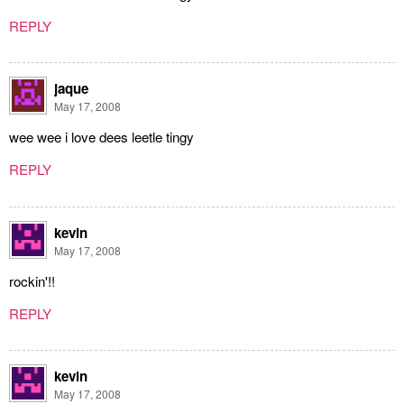
REPLY
jaque
May 17, 2008
wee wee i love dees leetle tingy
REPLY
kevin
May 17, 2008
rockin'!!
REPLY
kevin
May 17, 2008