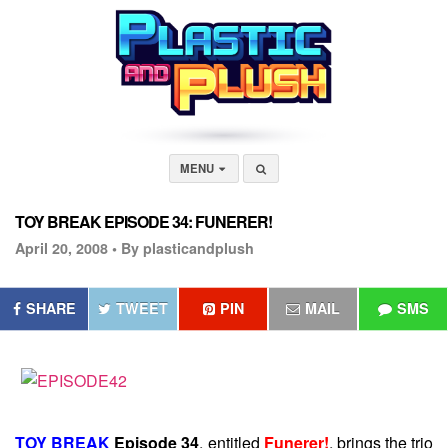
MENU
TOY BREAK EPISODE 34: FUNERER!
April 20, 2008 •
By plasticandplush
SHARE
TWEET
PIN
MAIL
SMS
TOY BREAK
Episode 34
, entitled
Funerer!
, brings the trio