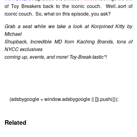
of Toy Breakers back to the iconic couch. Well..sort of
iconic couch. So, what on this episode, you ask?
Grab a seat while we take a look at Konjoined Kitty by
Michael
Shupback, Incredible MD from Kaching Brands, tons of
NYCC exclusives
coming up, events, and more! Toy-Break-tastic*!
(adsbygoogle = window.adsbygoogle || []).push({});
Related