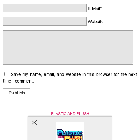
E-Mail*
Website
Save my name, email, and website in this browser for the next
time I comment.
Publish
PLASTIC AND PLUSH
Nerd (Un)Culture
© Copyright 2005 - 2021