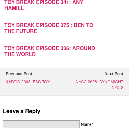
TOY BREAK EPISODE 341: ANY
HAMILL
TOY BREAK EPISODE 375 : BEN TO
THE FUTURE
TOY BREAK EPISODE 336: AROUND
THE WORLD
Previous Post
Next Post
NYCC 2008: ESC-TOY
NYCC 2008: DYNOMIGHT
NYC
Leave a Reply
Name*