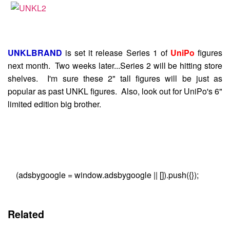
UNKLBRAND
is set it release Series 1 of
UniPo
figures
next month. Two weeks later...Series 2 will be hitting store
shelves. I'm sure these 2" tall figures will be just as
popular as past UNKL figures. Also, look out for UniPo's 6"
limited edition big brother.
(adsbygoogle = window.adsbygoogle || []).push({});
Related