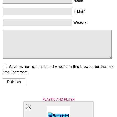
Name*
E-Mail*
Website
Save my name, email, and website in this browser for the next
time I comment.
Publish
PLASTIC AND PLUSH
Nerd (Un)Culture
© Copyright 2005 - 2021