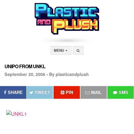
MENU
UNIPO FROM UNKL
September 20, 2006 •
By plasticandplush
SHARE
TWEET
PIN
MAIL
SMS