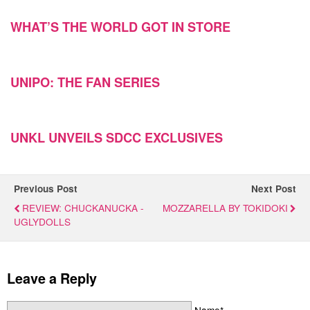
WHAT’S THE WORLD GOT IN STORE
UNIPO: THE FAN SERIES
UNKL UNVEILS SDCC EXCLUSIVES
Previous Post
Next Post
REVIEW: CHUCKANUCKA -
MOZZARELLA BY TOKIDOKI
UGLYDOLLS
Leave a Reply