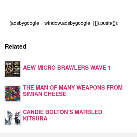
(adsbygoogle = window.adsbygoogle || []).push({});
Related
AEW MICRO BRAWLERS WAVE 1
THE MAN OF MANY WEAPONS FROM
SIMIAN CHEESE
CANDIE BOLTON’S MARBLED
KITSURA