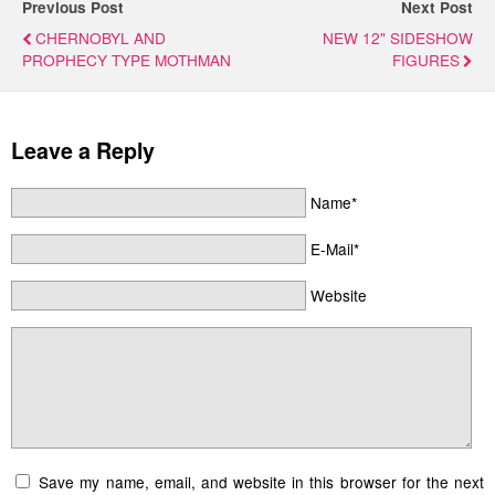
Previous Post
Next Post
CHERNOBYL AND
NEW 12" SIDESHOW
PROPHECY TYPE MOTHMAN
FIGURES
Leave a Reply
Name*
E-Mail*
Website
Save my name, email, and website in this browser for the next