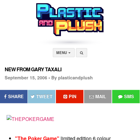
MENU
NEW FROM GARY TAXALI
September 15, 2006 •
By plasticandplush
SHARE
TWEET
PIN
MAIL
SMS
"The Poker Game"
limited edition 6 colour