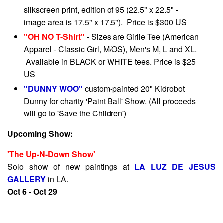
silkscreen print, edition of 95 (22.5" x 22.5" -
image area is 17.5" x 17.5"). Price is $300 US
"OH NO T-Shirt"
- Sizes are Girlie Tee (American
Apparel - Classic Girl, M/OS), Men's M, L and XL.
Available in BLACK or WHITE tees. Price is $25
US
"DUNNY WOO"
custom-painted 20" Kidrobot
Dunny for charity 'Paint Ball' Show. (All proceeds
will go to 'Save the Children')
Upcoming Show:
'The Up-N-Down Show'
Solo show of new paintings at
LA LUZ DE JESUS
GALLERY
in LA.
Oct 6 - Oct 29