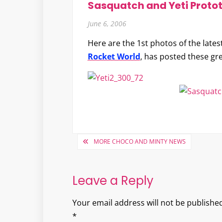
Sasquatch and Yeti Proto
June 6, 2006
Here are the 1st photos of the lates
Rocket World
, has posted these gr
Post
MORE CHOCO AND MINTY NEWS
navigation
Leave a Reply
Your email address will not be published
*