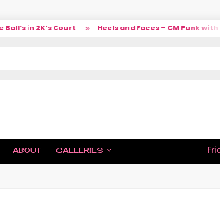
ll’s in 2K’s Court
Heels and Faces – CM Punk with L
IC
Fri
ABOUT
GALLERIES
H