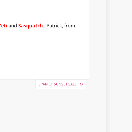
Yeti
and
Sasquatch
. Patrick, from
SPAN OF SUNSET SALE