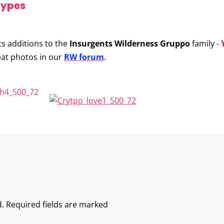
types
ts additions to the
Insurgents Wilderness Gruppo
family -
eat photos in our
RW forum
.
.
Required fields are marked