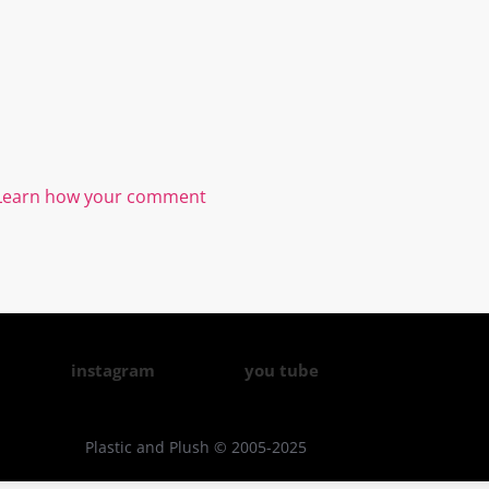
Learn how your comment
instagram
you tube
Plastic and Plush © 2005-2025