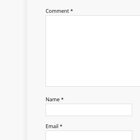
Comment
*
Name
*
Email
*