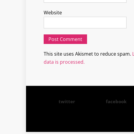
Website
This site uses Akismet to reduce spam.
data is processed.
twitter
facebook