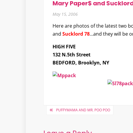
Mary Paper$ and Sucklord
May 15, 2006
Here are photos of the latest two b
and
Sucklord 78
…and they will be o
HIGH FIVE
132 N.5th Street
BEDFORD, Brooklyn, NY
Post
PUFFYMAMA AND MR. POO POO
navigation