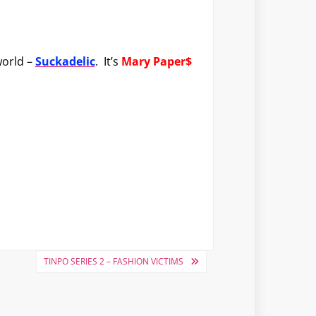
world –
Suckadelic
. It’s
Mary Paper$
TINPO SERIES 2 – FASHION VICTIMS