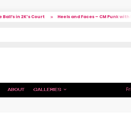
l’s in 2K’s Court
Heels and Faces – CM Punk with La
IC
Fr
ABOUT
GALLERIES
H