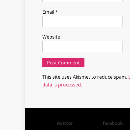
Email
*
Website
This site uses Akismet to reduce spam.
data is processed.
twitter
facebook