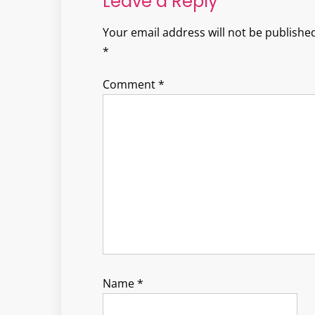
Leave a Reply
Your email address will not be published
*
Comment
*
Name
*