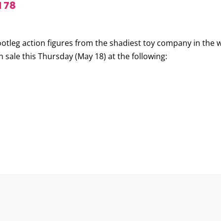
 78
ootleg action figures from the shadiest toy company in the 
n sale this Thursday (May 18) at the following: