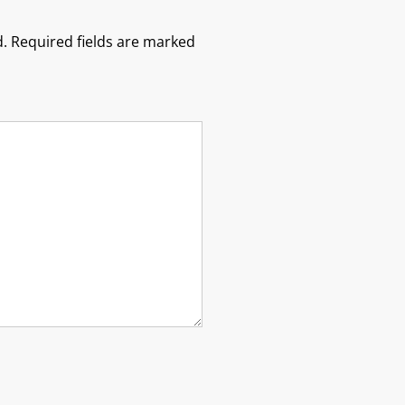
.
Required fields are marked