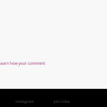
Learn how your comment
instagram
you tube