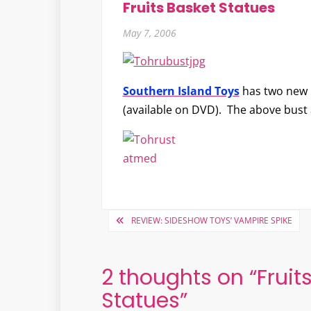
Fruits Basket Statues
May 7, 2006
Southern Island Toys
has two new 
(available on DVD). The above bust
Post
REVIEW: SIDESHOW TOYS’ VAMPIRE SPIKE
navigation
2 thoughts on “
Fruit
Statues
”