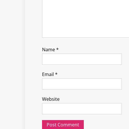
Name
*
Email
*
Website