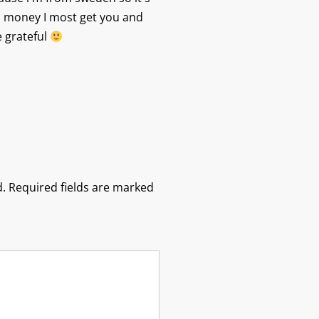
 money I most get you and
e grateful
.
Required fields are marked