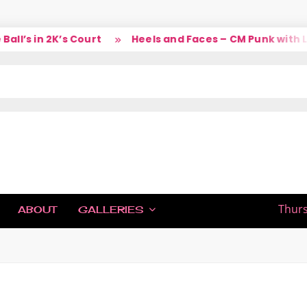
’s in 2K’s Court
Heels and Faces – CM Punk with Lar
IC
Thurs
ABOUT
GALLERIES
H