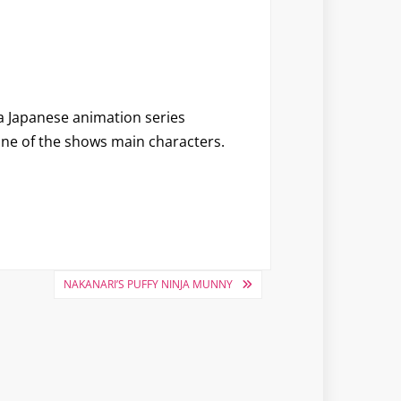
 a Japanese animation series
ne of the shows main characters.
NAKANARI’S PUFFY NINJA MUNNY