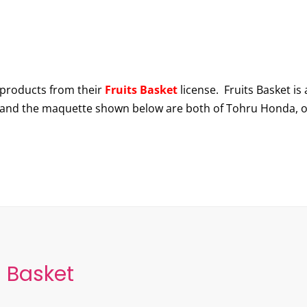
products from their
Fruits Basket
license. Fruits Basket is
 and the maquette shown below are both of Tohru Honda, o
s Basket