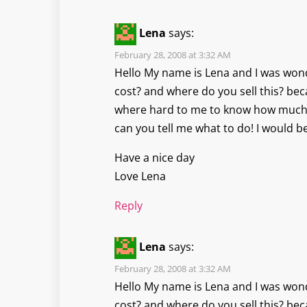
Lena
says:
February 28, 2008 at 3:32 AM
Hello My name is Lena and I was won
cost? and where do you sell this? bec
where hard to me to know how much
can you tell me what to do! I would b
Have a nice day
Love Lena
Reply
Lena
says:
February 28, 2008 at 3:32 AM
Hello My name is Lena and I was won
cost? and where do you sell this? bec