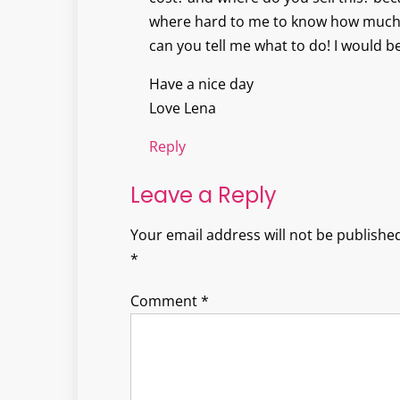
where hard to me to know how much
can you tell me what to do! I would b
Have a nice day
Love Lena
Reply
Leave a Reply
Your email address will not be published
*
Comment
*