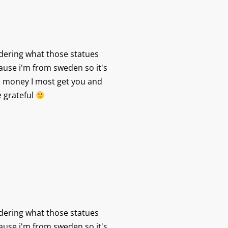
dering what those statues
ause i'm from sweden so it's
 money I most get you and
e grateful
dering what those statues
ause i'm from sweden so it's