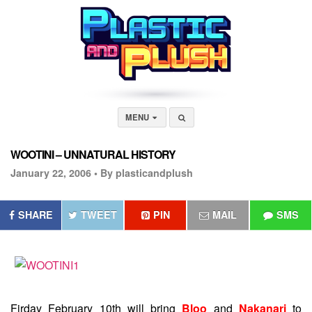
MENU
WOOTINI – UNNATURAL HISTORY
January 22, 2006 •
By plasticandplush
SHARE
TWEET
PIN
MAIL
SMS
Firday February 10th will bring
Bloo
and
Nakanari
to