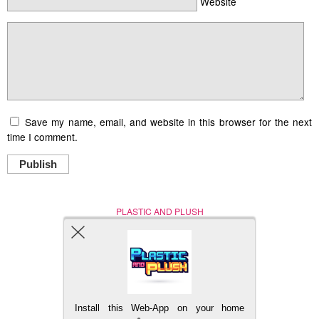
Website
Save my name, email, and website in this browser for the next
time I comment.
Publish
PLASTIC AND PLUSH
Nerd (Un)Culture
© Copyright 2005 - 2021
Install this Web-App on your home
BACK TO TOP