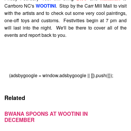
Carrboro NC's
WOOTINI
. Stop by the Carr Mill Mall to visit
with the artists and to check out some very cool paintings,
one-off toys and customs. Festivities begin at 7 pm and
will last into the night. We'll be there to cover all of the
events and report back to you.
(adsbygoogle = window.adsbygoogle || []).push({});
Related
BWANA SPOONS AT WOOTINI IN
DECEMBER