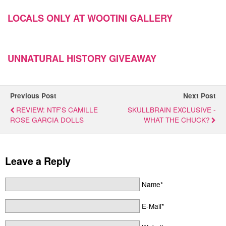
LOCALS ONLY AT WOOTINI GALLERY
UNNATURAL HISTORY GIVEAWAY
Previous Post
Next Post
REVIEW: NTF'S CAMILLE
SKULLBRAIN EXCLUSIVE -
ROSE GARCIA DOLLS
WHAT THE CHUCK?
Leave a Reply
Name*
E-Mail*