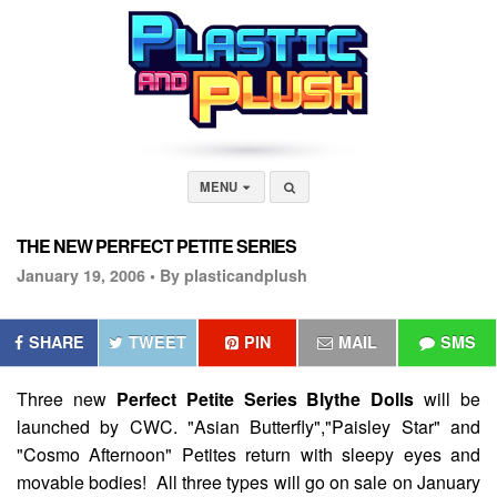
MENU
THE NEW PERFECT PETITE SERIES
January 19, 2006 •
By plasticandplush
SHARE
TWEET
PIN
MAIL
SMS
Three new
Perfect Petite Series Blythe Dolls
will be
launched by CWC. "Asian Butterfly","Paisley Star" and
"Cosmo Afternoon" Petites return with sleepy eyes and
movable bodies! All three types will go on sale on January