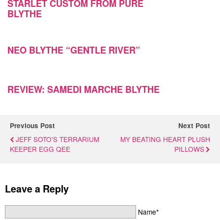
STARLET CUSTOM FROM PURE
BLYTHE
NEO BLYTHE “GENTLE RIVER”
REVIEW: SAMEDI MARCHE BLYTHE
Previous Post
Next Post
JEFF SOTO'S TERRARIUM
MY BEATING HEART PLUSH
KEEPER EGG QEE
PILLOWS
Leave a Reply
Name*