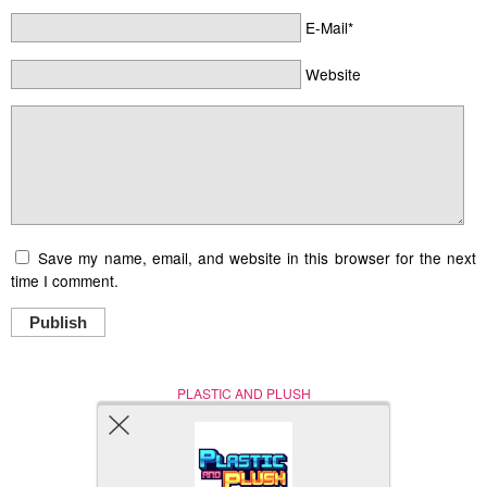
E-Mail*
Website
Save my name, email, and website in this browser for the next
time I comment.
Publish
PLASTIC AND PLUSH
Nerd (Un)Culture
© Copyright 2005 - 2021