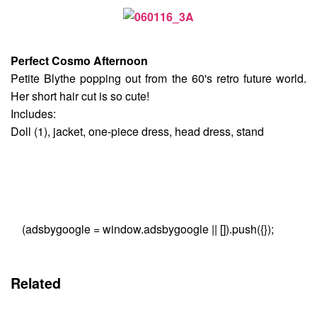
Perfect Cosmo Afternoon
Petite Blythe popping out from the 60's retro future world.
Her short hair cut is so cute!
Includes:
Doll (1), jacket, one-piece dress, head dress, stand
(adsbygoogle = window.adsbygoogle || []).push({});
Related