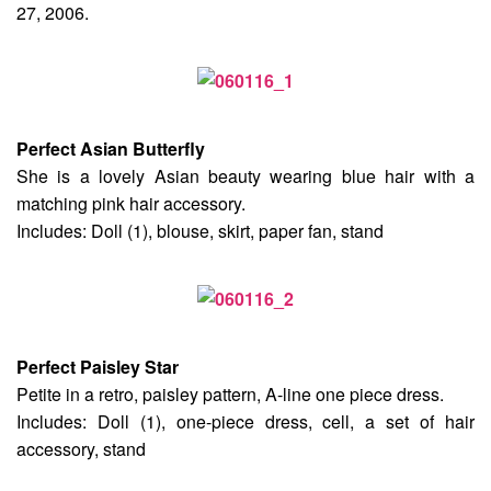
27, 2006.
Perfect Asian Butterfly
She is a lovely Asian beauty wearing blue hair with a
matching pink hair accessory.
Includes: Doll (1), blouse, skirt, paper fan, stand
Perfect Paisley Star
Petite in a retro, paisley pattern, A-line one piece dress.
Includes: Doll (1), one-piece dress, cell, a set of hair
accessory, stand