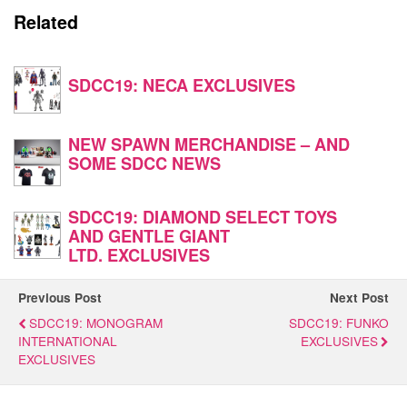
Related
SDCC19: NECA EXCLUSIVES
NEW SPAWN MERCHANDISE – AND
SOME SDCC NEWS
SDCC19: DIAMOND SELECT TOYS
AND GENTLE GIANT
LTD. EXCLUSIVES
Previous Post
Next Post
SDCC19: MONOGRAM
SDCC19: FUNKO
INTERNATIONAL
EXCLUSIVES
EXCLUSIVES