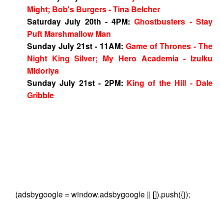
Might; Bob's Burgers - Tina Belcher
Saturday July 20th - 4PM:
Ghostbusters - Stay
Puft Marshmallow Man
Sunday July 21st - 11AM:
Game of Thrones - The
Night King Silver; My Hero Academia - Izulku
Midoriya
Sunday July 21st - 2PM:
King of the Hill - Dale
Gribble
(adsbygoogle = window.adsbygoogle || []).push({});