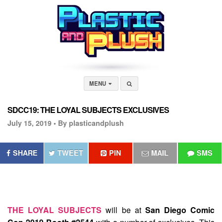
MENU
SDCC19: THE LOYAL SUBJECTS EXCLUSIVES
July 15, 2019 •
By plasticandplush
SHARE
TWEET
PIN
MAIL
SMS
THE LOYAL SUBJECTS
will be at
San Diego Comic