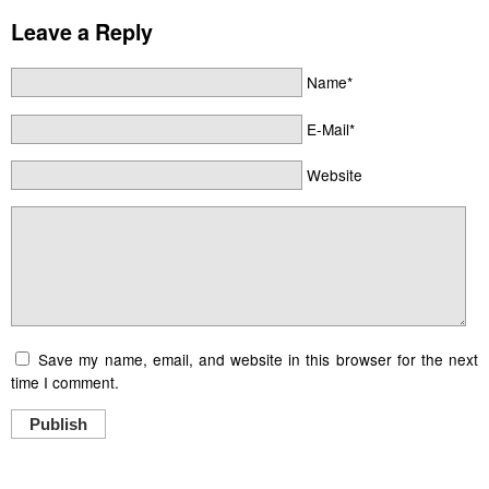
Leave a Reply
Name*
E-Mail*
Website
Save my name, email, and website in this browser for the next
time I comment.
Publish