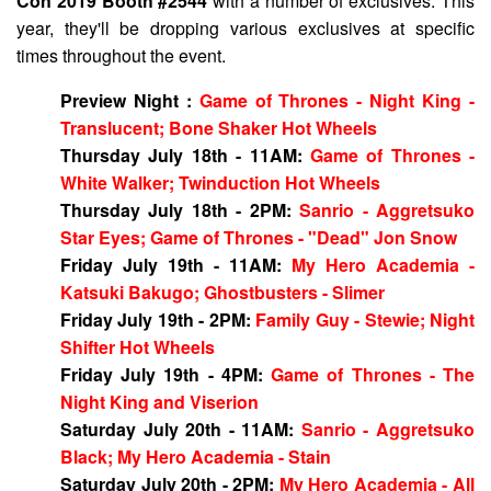
Con 2019 Booth #2544
with a number of exclusives. This
year, they'll be dropping various exclusives at specific
times throughout the event.
Preview Night :
Game of Thrones - Night King -
Translucent; Bone Shaker Hot Wheels
Thursday July 18th - 11AM:
Game of Thrones -
White Walker; Twinduction Hot Wheels
Thursday July 18th - 2PM:
Sanrio - Aggretsuko
Star Eyes; Game of Thrones - "Dead" Jon Snow
Friday July 19th - 11AM:
My Hero Academia -
Katsuki Bakugo; Ghostbusters - Slimer
Friday July 19th - 2PM:
Family Guy - Stewie; Night
Shifter Hot Wheels
Friday July 19th - 4PM:
Game of Thrones - The
Night King and Viserion
Saturday July 20th - 11AM:
Sanrio - Aggretsuko
Black; My Hero Academia - Stain
Saturday July 20th - 2PM:
My Hero Academia - All