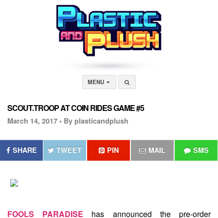
MENU
SCOUT.TROOP AT COIN RIDES GAME #5
March 14, 2017 •
By plasticandplush
SHARE
TWEET
PIN
MAIL
SMS
FOOLS PARADISE
has announced the pre-order