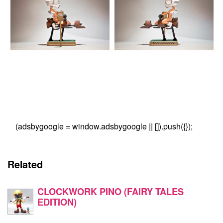
(adsbygoogle = window.adsbygoogle || []).push({});
Related
CLOCKWORK PINO (FAIRY TALES
EDITION)