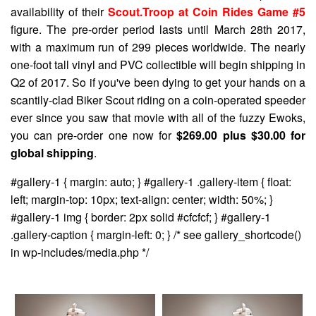
availability of their
Scout.Troop at Coin Rides Game #5
figure. The pre-order period lasts until March 28th 2017,
with a maximum run of 299 pieces worldwide. The nearly
one-foot tall vinyl and PVC collectible will begin shipping in
Q2 of 2017. So if you've been dying to get your hands on a
scantily-clad Biker Scout riding on a coin-operated speeder
ever since you saw that movie with all of the fuzzy Ewoks,
you can pre-order one now for
$269.00 plus $30.00 for
global shipping
.
#gallery-1 { margin: auto; } #gallery-1 .gallery-item { float:
left; margin-top: 10px; text-align: center; width: 50%; }
#gallery-1 img { border: 2px solid #cfcfcf; } #gallery-1
.gallery-caption { margin-left: 0; } /* see gallery_shortcode()
in wp-includes/media.php */