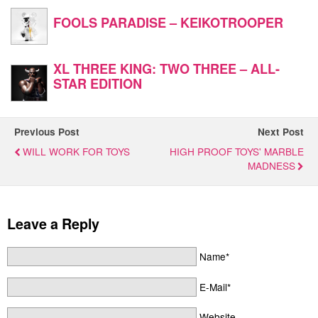
FOOLS PARADISE – KEIKOTROOPER
XL THREE KING: TWO THREE – ALL-
STAR EDITION
Previous Post
Next Post
WILL WORK FOR TOYS
HIGH PROOF TOYS' MARBLE
MADNESS
Leave a Reply
Name*
E-Mail*
Website