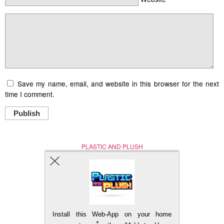
Save my name, email, and website in this browser for the next
time I comment.
Publish
PLASTIC AND PLUSH
Nerd (Un)Culture
© Copyright 2005 - 2021
Install this Web-App on your home
BACK TO TOP