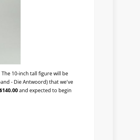
 The 10-inch tall figure will be
band - Die Antwoord) that we've
$140.00
and expected to begin