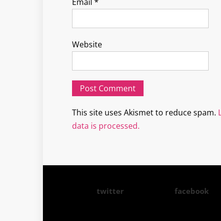
Email
*
Website
This site uses Akismet to reduce spam.
data is processed.
twitter
facebook