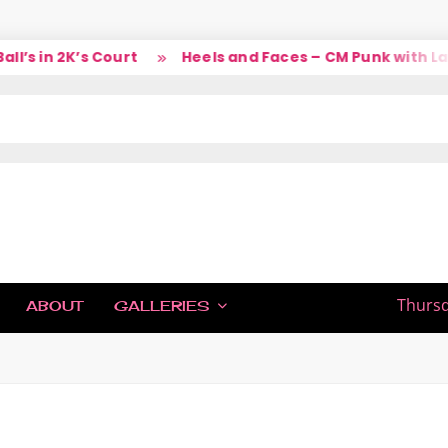
 in 2K’s Court
Heels and Faces – CM Punk with Larry
IC
Thursd
ABOUT
GALLERIES
H