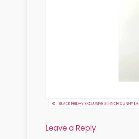
Post
BLACK FRIDAY EXCLUSIVE 20-INCH DUNNY L
navigation
Leave a Reply