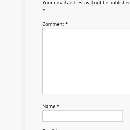
Your email address will not be published
*
Comment
*
Name
*