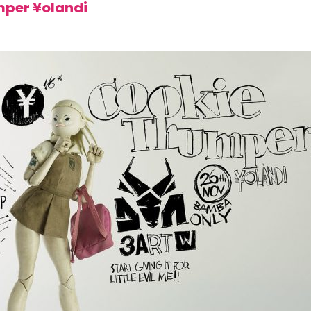
mper ¥olandi