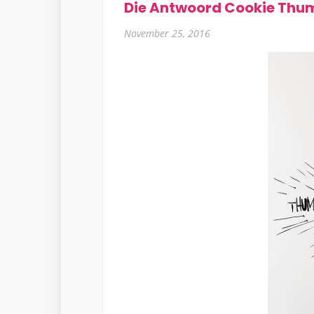
Die Antwoord Cookie Thu
November 25, 2016