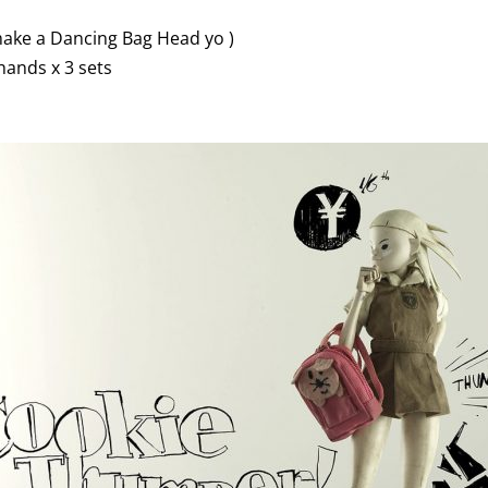
ake a Dancing Bag Head yo )
hands x 3 sets