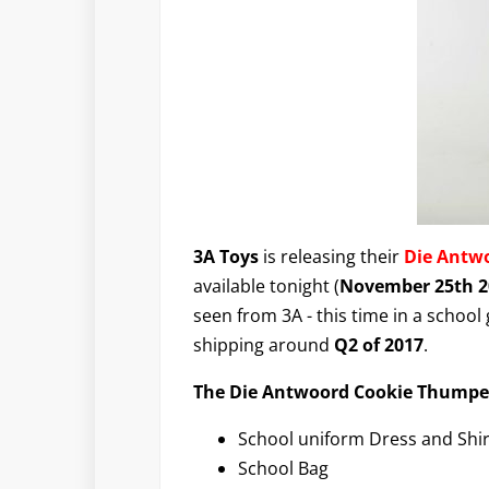
3A Toys
is releasing their
Die Antw
available tonight (
November 25th 2
seen from 3A - this time in a school g
shipping around
Q2 of 2017
.
The Die Antwoord Cookie Thumper 
School uniform Dress and Shir
School Bag