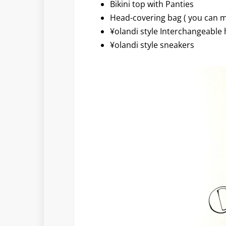
Bikini top with Panties
Head-covering bag ( you can m
¥olandi style Interchangeable 
¥olandi style sneakers