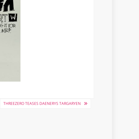
THREEZERO TEASES DAENERYS TARGARYEN