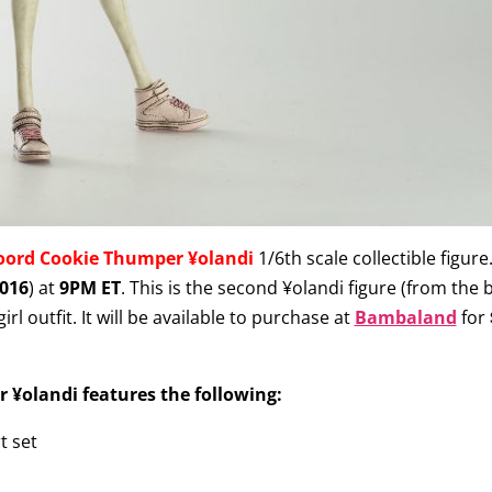
oord Cookie Thumper ¥olandi
1/6th scale collectible figure.
016
) at
9PM ET
. This is the second ¥olandi
figure (from the 
irl outfit. It will be available to purchase at
Bambaland
for
¥olandi features the following:
t set