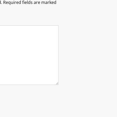
.
Required fields are marked