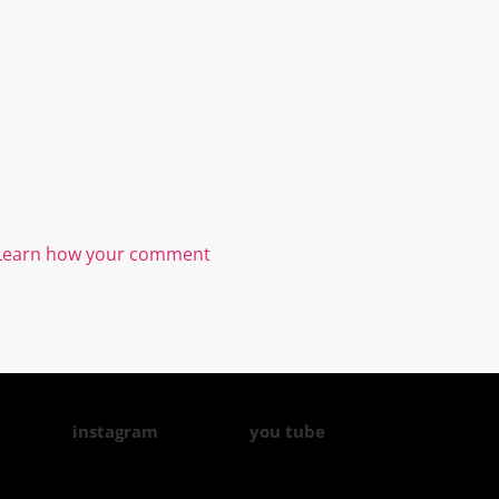
Learn how your comment
instagram
you tube