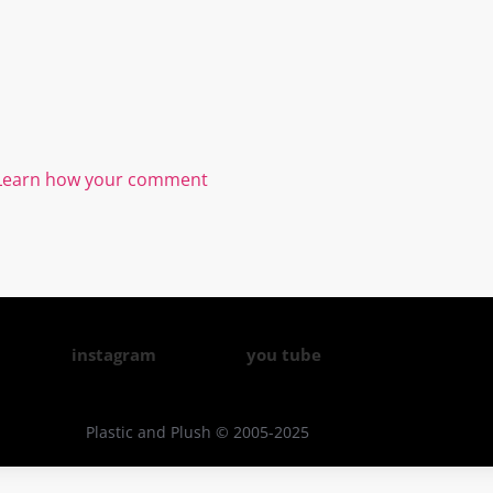
Learn how your comment
instagram
you tube
Plastic and Plush © 2005-2025