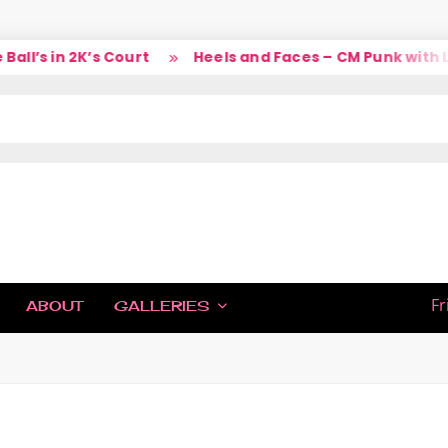
l’s in 2K’s Court
Heels and Faces – CM Punk with La
IC
Fr
ABOUT
GALLERIES
H