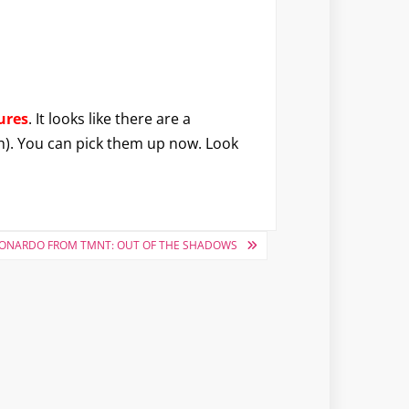
ures
. It looks like there are a
sh). You can pick them up now. Look
EONARDO FROM TMNT: OUT OF THE SHADOWS