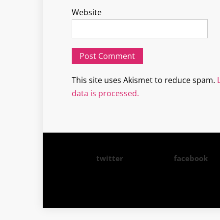
Website
This site uses Akismet to reduce spam.
data is processed.
twitter
facebook