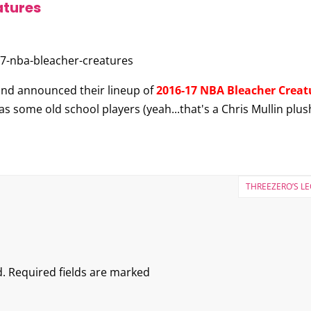
atures
nd announced their lineup of
2016-17 NBA Bleacher Creat
s some old school players (yeah...that's a Chris Mullin plu
THREEZERO’S L
.
Required fields are marked