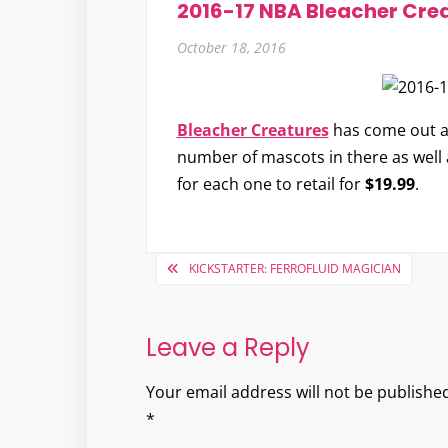
2016-17 NBA Bleacher Cre
October 18, 2016
Bleacher Creatures
has come out a
number of mascots in there as well a
for each one to retail for
$19.99
.
Post
KICKSTARTER: FERROFLUID MAGICIAN
navigation
Leave a Reply
Your email address will not be published
*