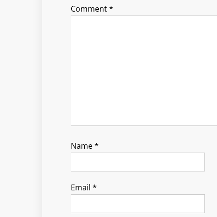
Comment
*
Name
*
Email
*