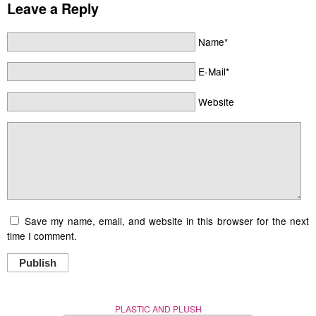
Leave a Reply
Name*
E-Mail*
Website
Save my name, email, and website in this browser for the next
time I comment.
Publish
PLASTIC AND PLUSH