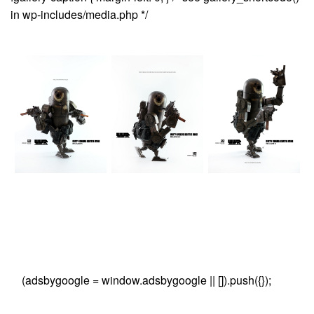
in wp-includes/media.php */
(adsbygoogle = window.adsbygoogle || []).push({});