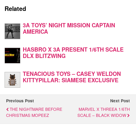
Related
3A TOYS’ NIGHT MISSION CAPTAIN
AMERICA
HASBRO X 3A PRESENT 1/6TH SCALE
DLX BLITZWING
TENACIOUS TOYS – CASEY WELDON
KITTYPILLAR: SIAMESE EXCLUSIVE
Previous Post
Next Post
THE NIGHTMARE BEFORE
MARVEL X THREEA 1/6TH
CHRISTMAS MOPEEZ
SCALE – BLACK WIDOW