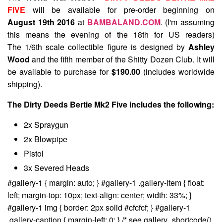
FIVE
will be available for pre-order beginning on
August 19th 2016
at
BAMBALAND.COM
. (I'm assuming
this means the evening of the 18th for US readers)
The 1/6th scale collectible figure is designed by
Ashley
Wood
and the fifth member of the Shitty Dozen Club. It will
be available to purchase for
$190.00
(includes worldwide
shipping).
The Dirty Deeds Bertie Mk2 Five includes the following:
2x Spraygun
2x Blowpipe
Pistol
3x Severed Heads
#gallery-1 { margin: auto; } #gallery-1 .gallery-item { float:
left; margin-top: 10px; text-align: center; width: 33%; }
#gallery-1 img { border: 2px solid #cfcfcf; } #gallery-1
.gallery-caption { margin-left: 0; } /* see gallery_shortcode()