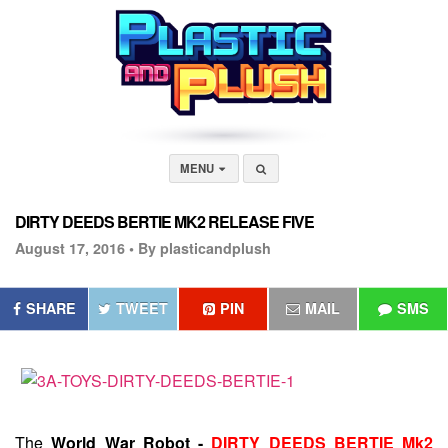
MENU
DIRTY DEEDS BERTIE MK2 RELEASE FIVE
August 17, 2016 •
By plasticandplush
SHARE
TWEET
PIN
MAIL
SMS
The
World War Robot -
DIRTY DEEDS BERTIE Mk2