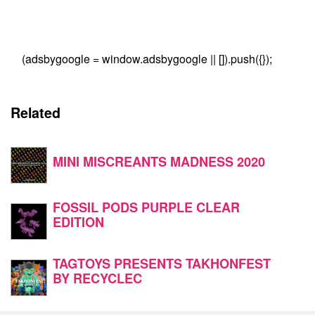
(adsbygoogle = window.adsbygoogle || []).push({});
Related
MINI MISCREANTS MADNESS 2020
FOSSIL PODS PURPLE CLEAR
EDITION
TAGTOYS PRESENTS TAKHONFEST
BY RECYCLEC