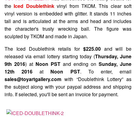
the
Iced Doublethink
vinyl from TKOM. This clear soft
vinyl version is embedded with glitter. It stands 11 inches
tall and is articulated at the arms and head and includes
the character's trusty wrecking ball. The figure was
sculpted by TKOM and made in Japan.
The Iced Doublethink retails for
$225.00
and will be
released via email lottery starting today (
Thursday, June
9th 2016
) at
Noon PST
and ending on
Sunday, June
12th 2016
at
Noon PST
. To enter, email
sales@toyartgallery.com
with “Doublethink Lottery” as
the subject along with your paypal address and shipping
info. If selected, you'll be sent an invoice for payment.