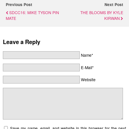
Previous Post
Next Post
SDCC16: MIKE TYSON PIN
THE BLOOMS BY KYLE
MATE
KIRWAN
Leave a Reply
Name*
E-Mail*
Website
Save my name, email, and website in this browser for the next