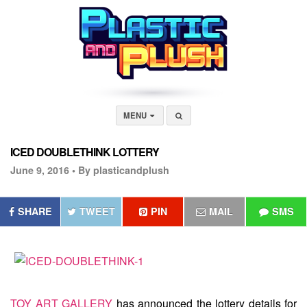
MENU
ICED DOUBLETHINK LOTTERY
June 9, 2016 •
By plasticandplush
SHARE
TWEET
PIN
MAIL
SMS
TOY ART GALLERY
has announced the lottery details for