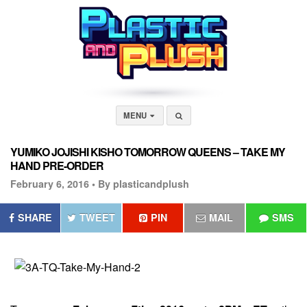
MENU
YUMIKO JOJISHI KISHO TOMORROW QUEENS – TAKE MY
HAND PRE-ORDER
February 6, 2016 •
By plasticandplush
SHARE
TWEET
PIN
MAIL
SMS