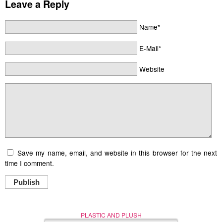
Leave a Reply
Name*
E-Mail*
Website
Save my name, email, and website in this browser for the next
time I comment.
Publish
PLASTIC AND PLUSH
Nerd (Un)Culture