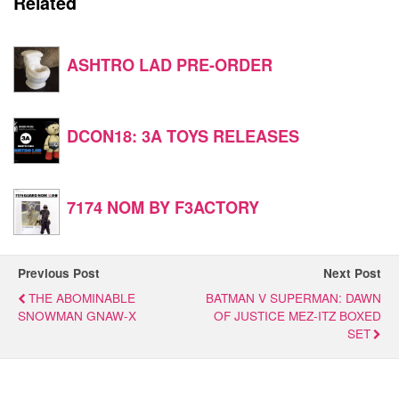
Related
ASHTRO LAD PRE-ORDER
DCON18: 3A TOYS RELEASES
7174 NOM BY F3ACTORY
Previous Post
Next Post
THE ABOMINABLE
BATMAN V SUPERMAN: DAWN
SNOWMAN GNAW-X
OF JUSTICE MEZ-ITZ BOXED
SET