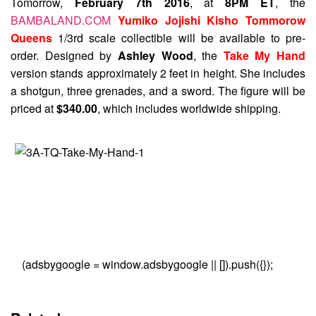
Tomorrow,
February 7th 2016
, at
8PM ET
, the
BAMBALAND.COM
Yumiko Jojishi Kisho Tommorow
Queens
1/3rd scale collectible will be available to pre-
order. Designed by
Ashley Wood
, the
Take My Hand
version stands approximately 2 feet in height. She includes
a shotgun, three grenades, and a sword. The figure will be
priced at
$340.00
, which includes worldwide shipping.
(adsbygoogle = window.adsbygoogle || []).push({});