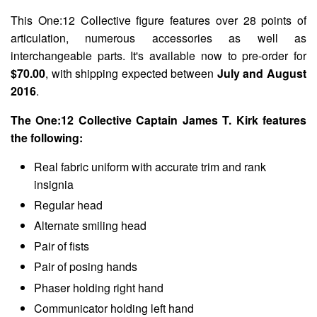
This One:12 Collective figure features over 28 points of
articulation, numerous accessories as well as
interchangeable parts. It's available now to pre-order for
$70.00
, with shipping expected between
July and August
2016
.
The One:12 Collective Captain James T. Kirk features
the following:
Real fabric uniform with accurate trim and rank
insignia
Regular head
Alternate smiling head
Pair of fists
Pair of posing hands
Phaser holding right hand
Communicator holding left hand