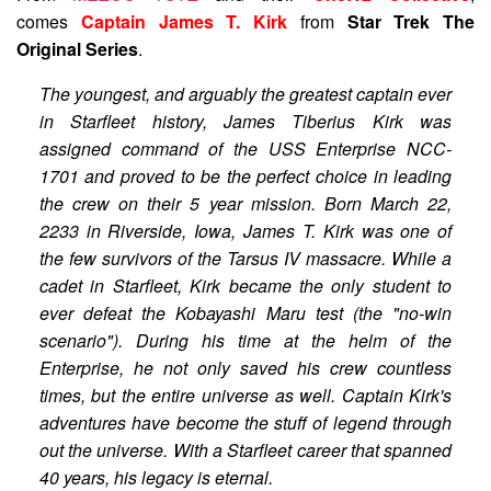
comes
Captain James T. Kirk
from
Star Trek The
Original Series
.
The youngest, and arguably the greatest captain ever
in Starfleet history, James Tiberius Kirk was
assigned command of the USS Enterprise NCC-
1701 and proved to be the perfect choice in leading
the crew on their 5 year mission. Born March 22,
2233 in Riverside, Iowa, James T. Kirk was one of
the few survivors of the Tarsus IV massacre. While a
cadet in Starfleet, Kirk became the only student to
ever defeat the Kobayashi Maru test (the "no-win
scenario"). During his time at the helm of the
Enterprise, he not only saved his crew countless
times, but the entire universe as well. Captain Kirk's
adventures have become the stuff of legend through
out the universe. With a Starfleet career that spanned
40 years, his legacy is eternal.