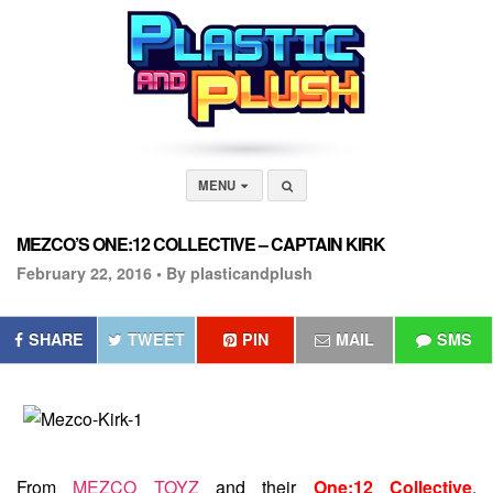
MENU
MEZCO’S ONE:12 COLLECTIVE – CAPTAIN KIRK
February 22, 2016 •
By plasticandplush
SHARE
TWEET
PIN
MAIL
SMS
From
MEZCO TOYZ
and their
One:12 Collective
,