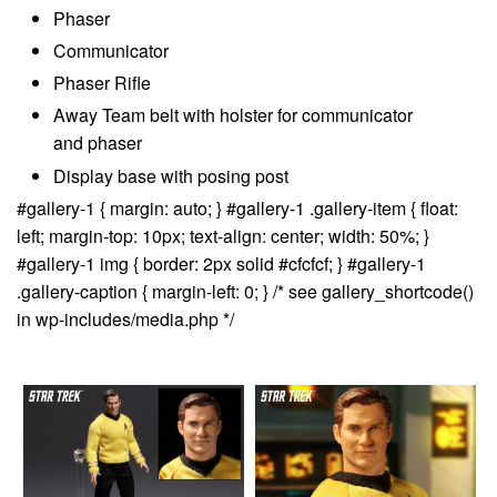
Phaser
Communicator
Phaser Rifle
Away Team belt with holster for communicator
and phaser
Display base with posing post
#gallery-1 { margin: auto; } #gallery-1 .gallery-item { float:
left; margin-top: 10px; text-align: center; width: 50%; }
#gallery-1 img { border: 2px solid #cfcfcf; } #gallery-1
.gallery-caption { margin-left: 0; } /* see gallery_shortcode()
in wp-includes/media.php */