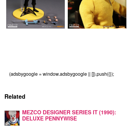
(adsbygoogle = window.adsbygoogle || []).push({});
Related
MEZCO DESIGNER SERIES IT (1990):
DELUXE PENNYWISE