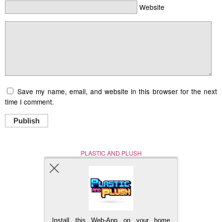
Website
Save my name, email, and website in this browser for the next
time I comment.
Publish
PLASTIC AND PLUSH
Nerd (Un)Culture
© Copyright 2005 - 2021
Install this Web-App on your home