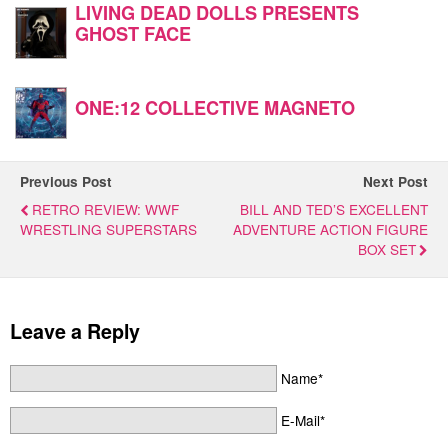
LIVING DEAD DOLLS PRESENTS
GHOST FACE
ONE:12 COLLECTIVE MAGNETO
Previous Post
Next Post
RETRO REVIEW: WWF
BILL AND TED’S EXCELLENT
WRESTLING SUPERSTARS
ADVENTURE ACTION FIGURE
BOX SET
Leave a Reply
Name*
E-Mail*