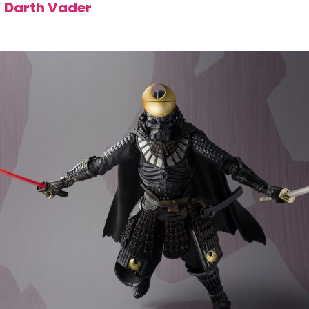
 Darth Vader