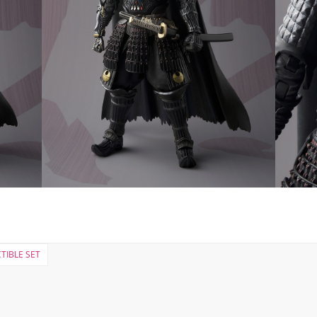
TIBLE SET