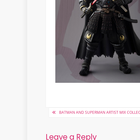
Post
BATMAN AND SUPERMAN ARTIST MIX COLLEC
navigation
Leave a Reply