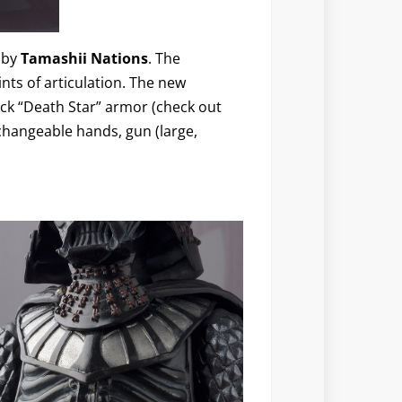
by
Tamashii Nations
. The
ints of articulation. The new
ack “Death Star” armor (check out
rchangeable hands, gun (large,