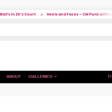
 in 2K’s Court
Heels and Faces – CM Punk with Larry
IC
Fr
ABOUT
GALLERIES
H