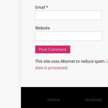
Email
*
Website
This site uses Akismet to reduce spam.
data is processed.
twitter
facebook