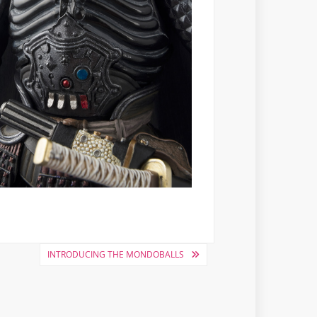
INTRODUCING THE MONDOBALLS