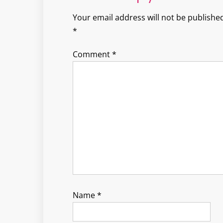
Your email address will not be published
*
Comment
*
Name
*