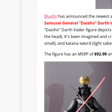
Bluefin
has announced the newest a
Samurai General “Daisho” Darth 
“Daisho” Darth Vader figure depicts 
the head). It's been imagined and cr
small), and katana sword (light sabe
The figure has an MSRP of
$92.99
an