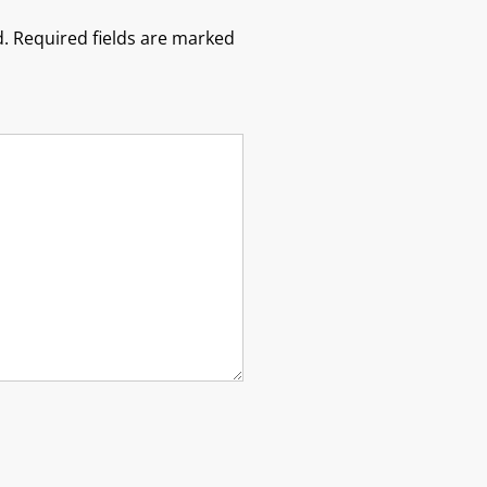
.
Required fields are marked