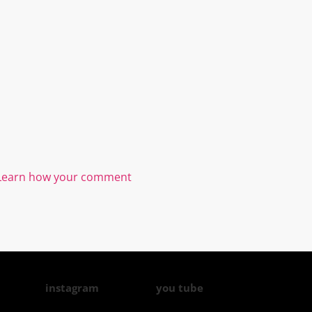
Learn how your comment
instagram
you tube