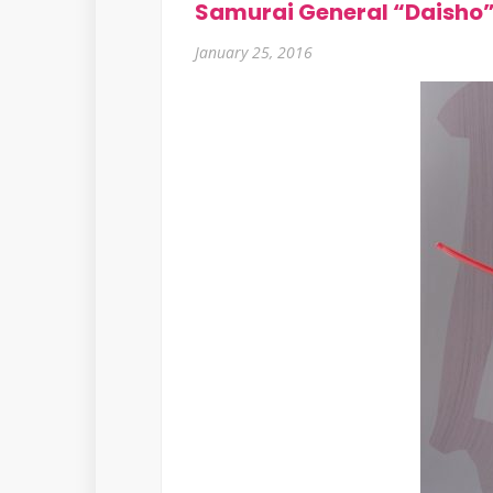
Samurai General “Daisho”
January 25, 2016