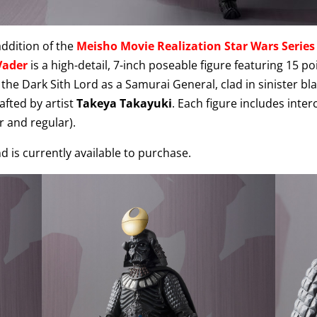
ddition of the
Meisho Movie Realization Star Wars Series
Vader
is a high-detail, 7-inch poseable figure featuring 15 po
the Dark Sith Lord as a Samurai General, clad in sinister bl
afted by artist
Takeya Takayuki
. Each figure includes inte
r and regular).
d is currently available to purchase.