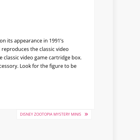
on its appearance in 1991’s
t reproduces the classic video
he classic video game cartridge box.
ssory. Look for the figure to be
DISNEY ZOOTOPIA MYSTERY MINIS