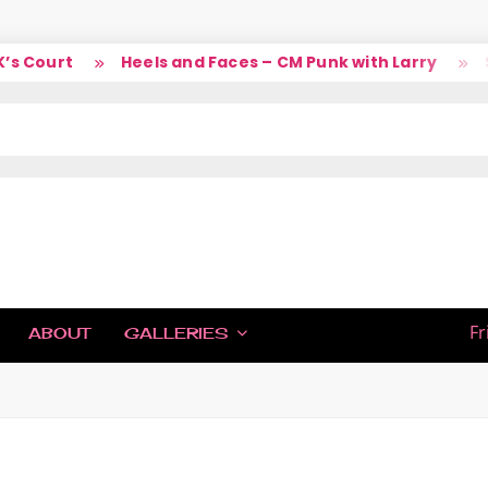
s Court
Heels and Faces – CM Punk with Larry
So
IC
Fr
ABOUT
GALLERIES
H