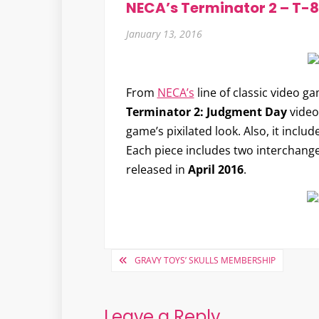
NECA’s Terminator 2 – T-
January 13, 2016
From
NECA’s
line of classic video ga
Terminator 2: Judgment Day
video 
game’s pixilated look. Also, it incl
Each piece includes two interchange
released in
April 2016
.
Post
GRAVY TOYS’ SKULLS MEMBERSHIP
navigation
Leave a Reply