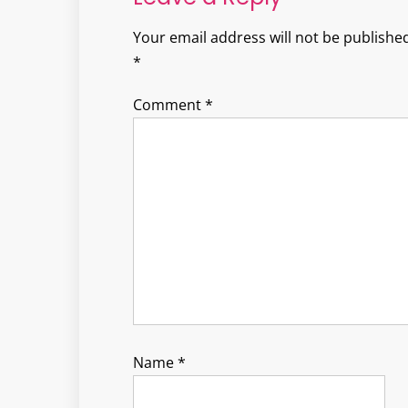
Your email address will not be published
*
Comment
*
Name
*