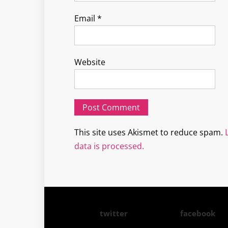
Email
*
Website
This site uses Akismet to reduce spam.
data is processed.
twitter
facebook