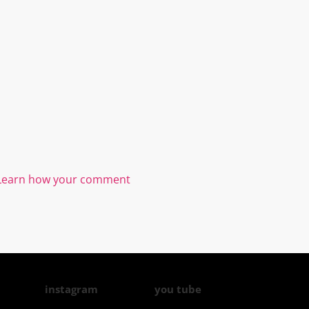
Learn how your comment
instagram
you tube