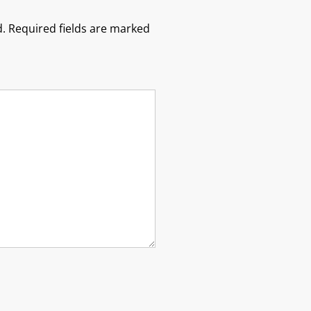
.
Required fields are marked