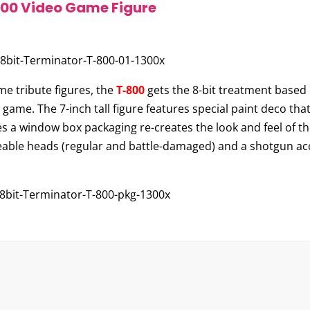
800 Video Game Figure
me tribute figures, the
T-800
gets the 8-bit treatment based 
game. The 7-inch tall figure features special paint deco tha
udes a window box packaging re-creates the look and feel of t
able heads (regular and battle-damaged) and a shotgun acce