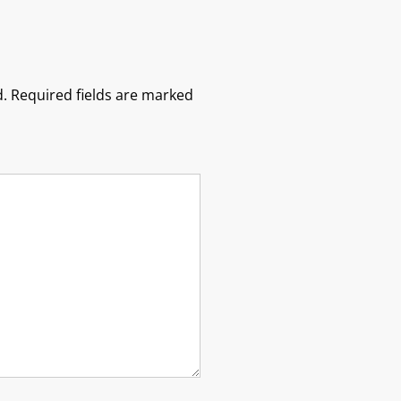
.
Required fields are marked