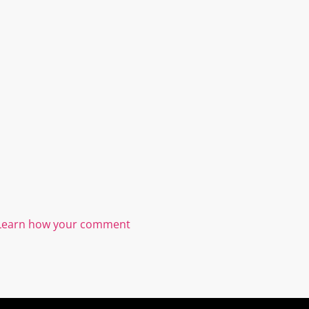
Learn how your comment