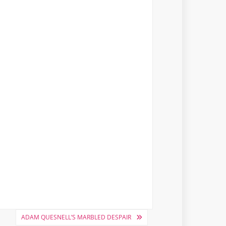
ADAM QUESNELL’S MARBLED DESPAIR