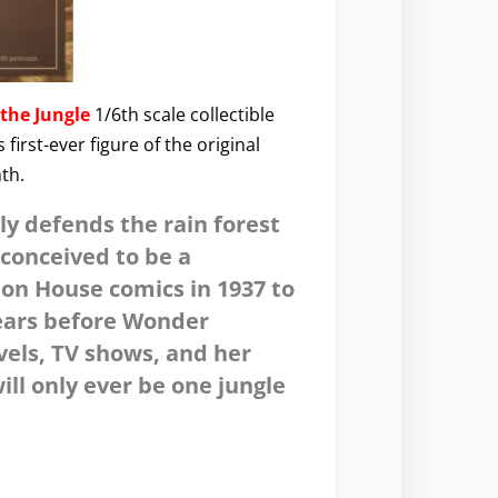
the Jungle
1/6th scale collectible
irst-ever figure of the original
nth.
ly defends the rain forest
 conceived to be a
ion House comics in 1937 to
years before Wonder
vels, TV shows, and her
ll only ever be one jungle