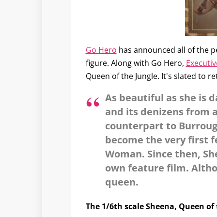
Go Hero
has announced all of the p
figure. Along with Go Hero,
Executiv
Queen of the Jungle. It's slated to re
As beautiful as she is 
and its denizens from 
counterpart to Burrough
become the very first 
Woman. Since then, She
own feature film. Alth
queen.
The 1/6th scale Sheena, Queen of 