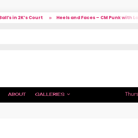
 in 2K’s Court
Heels and Faces – CM Punk with Larry
IC
Thurs
ABOUT
GALLERIES
H