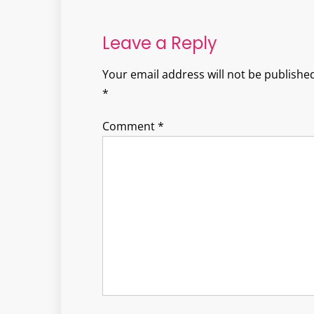
navigation
Leave a Reply
Your email address will not be published
*
Comment
*