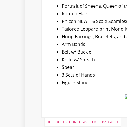
Portrait of Sheena, Queen of t
Rooted Hair
Phicen NEW 1:6 Scale Seamles
Tailored Leopard print Mono-Ki
Hoop Earrings, Bracelets, and 
Arm Bands
Belt w/ Buckle
Knife w/ Sheath
Spear
3 Sets of Hands
Figure Stand
Post
SDCC15: ICONOCLAST TOYS – BAD ACID