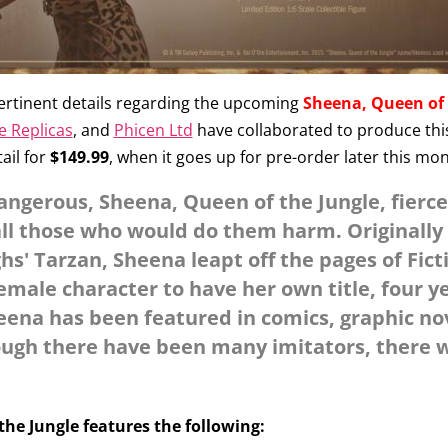
ertinent details regarding the upcoming
Sheena, Queen of 
e Replicas
, and
Phicen Ltd
have collaborated to produce this f
tail for
$149.99
, when it goes up for pre-order later this mo
dangerous, Sheena, Queen of the Jungle, fierce
all those who would do them harm. Originally
s' Tarzan, Sheena leapt off the pages of Fict
female character to have her own title, four 
ena has been featured in comics, graphic no
ough there have been many imitators, there wi
the Jungle features the following: