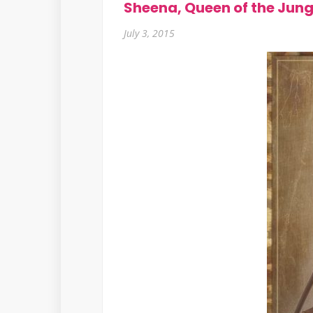
Sheena, Queen of the Jung
July 3, 2015