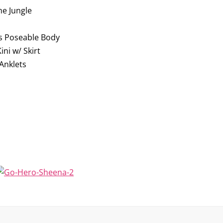
he Jungle
s Poseable Body
ni w/ Skirt
Anklets