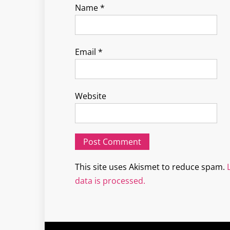
Name
*
Email
*
Website
This site uses Akismet to reduce spam.
data is processed.