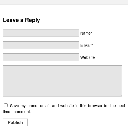
Leave a Reply
Name*
E-Mail*
Website
Save my name, email, and website in this browser for the next
time I comment.
Publish