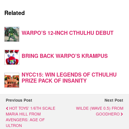
Related
WARPO’S 12-INCH CTHULHU DEBUT
BRING BACK WARPO’S KRAMPUS
NYCC15: WIN LEGENDS OF CTHULHU
PRIZE PACK OF INSANITY
Previous Post
Next Post
HOT TOYS' 1/6TH SCALE
WILDE (WAVE 0.5) FROM
MARIA HILL FROM
GOODHERO
AVENGERS: AGE OF
ULTRON