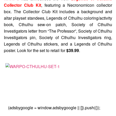
Collector Club Kit
, featuring a Necronomicon collector
box. The Collector Club Kit includes a background and
altar playset standees, Legends of Cthulhu coloring/activity
book, Cthulhu sew-on patch, Society of Cthulhu
Investigators letter from “The Professor”, Society of Cthulhu
Investigators pin, Society of Cthulhu Investigators ring,
Legends of Cthulhu stickers, and a Legends of Cthulhu
poster. Look for the set to retail for
$39.99
.
(adsbygoogle = window.adsbygoogle || []).push({});