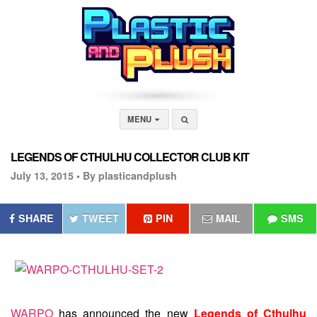
MENU
LEGENDS OF CTHULHU COLLECTOR CLUB KIT
July 13, 2015 •
By plasticandplush
SHARE
TWEET
PIN
MAIL
SMS
WARPO
has announced the new
Legends of Cthulhu