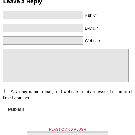
Leave a Reply
Name*
E-Mail*
Website
Save my name, email, and website in this browser for the next
time I comment.
Publish
PLASTIC AND PLUSH
Nerd (Un)Culture