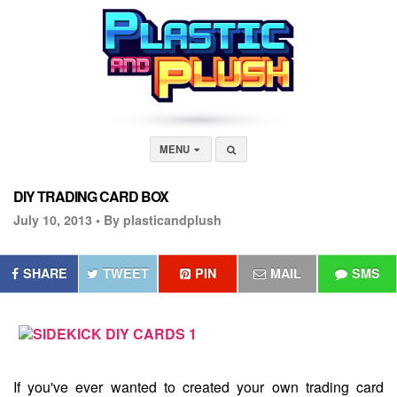
MENU
DIY TRADING CARD BOX
July 10, 2013 •
By plasticandplush
SHARE
TWEET
PIN
MAIL
SMS
If you've ever wanted to created your own trading card