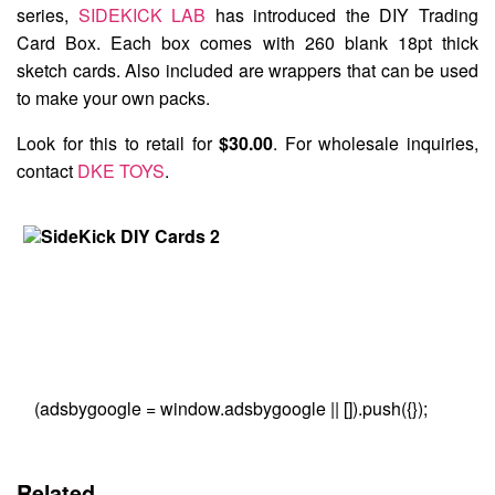
series,
SIDEKICK LAB
has introduced the
DIY Trading
Card Box
. Each box comes with 260 blank 18pt thick
sketch cards. Also included are wrappers that can be used
to make your own packs.
Look for this to retail for
$30.00
. For wholesale inquiries,
contact
DKE TOYS
.
(adsbygoogle = window.adsbygoogle || []).push({});
Related