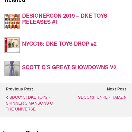
DESIGNERCON 2019 – DKE TOYS
RELEASES #1
NYCC18: DKE TOYS DROP #2
SCOTT C’S GREAT SHOWDOWNS V2
Previous Post
Next Post
SDCC13: DKE TOYS -
SDCC13: UNKL - HAMZ
SKINNER'S MANSONS OF
THE UNIVERSE