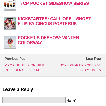
T+CP POCKET SIDESHOW SERIES
KICKSTARTER: CALLIOPE – SHORT
FILM BY CIRCUS POSTERUS
POCKET SIDESHOW: WINTER
COLORWAY
Previous Post
Next Post
POP! TELEVISION HITS
TOY BREAK EPISODE 260:
CHILDREN'S HOSPITAL
SEXY TIME!
Leave a Reply
Name*