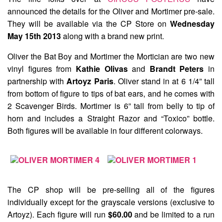
announced the details for the
Oliver and Mortimer
pre-sale.
They will be available via the CP Store on
Wednesday
May 15th 2013
along with a brand new print.
Oliver the Bat Boy and Mortimer the Mortician are two new
vinyl figures from
Kathie Olivas
and
Brandt Peters
in
partnership with
Artoyz Paris
. Oliver stand in at 6 1/4” tall
from bottom of figure to tips of bat ears, and he comes with
2 Scavenger Birds. Mortimer is 6” tall from belly to tip of
horn and includes a Straight Razor and “Toxico” bottle.
Both figures will be available in four different colorways.
The CP shop will be pre-selling all of the figures
individually except for the grayscale versions (exclusive to
Artoyz). Each figure will run
$60.00
and be limited to a run