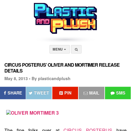
MENU
CIRCUS POSTERUS’ OLIVER AND MORTIMER RELEASE
DETAILS
May 8, 2013 •
By plasticandplush
SHARE
TWEET
PIN
MAIL
SMS
The fine folks over at
CIRCUS POSTERUS
have