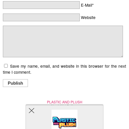
E-Mail*
Website
Save my name, email, and website in this browser for the next
time I comment.
Publish
PLASTIC AND PLUSH
Nerd (Un)Culture
© Copyright 2005 - 2021