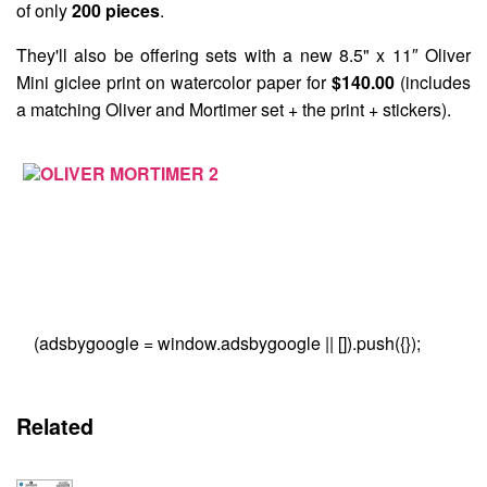
of only
200 pieces
.
They'll also be offering sets with a new 8.5" x 11″ Oliver
Mini giclee print on watercolor paper for
$140.00
(includes
a matching Oliver and Mortimer set + the print + stickers).
(adsbygoogle = window.adsbygoogle || []).push({});
Related