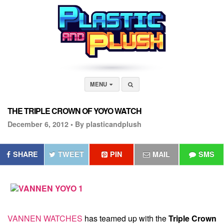
MENU
THE TRIPLE CROWN OF YOYO WATCH
December 6, 2012 •
By plasticandplush
SHARE
TWEET
PIN
MAIL
SMS
VANNEN WATCHES
has teamed up with the
Triple Crown