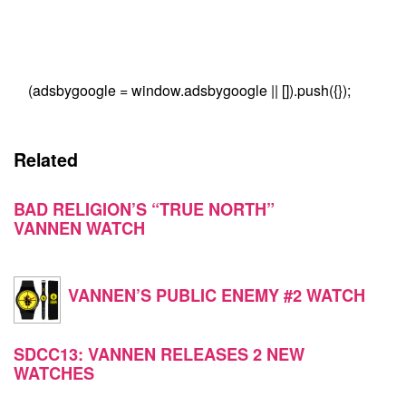
(adsbygoogle = window.adsbygoogle || []).push({});
Related
BAD RELIGION’S “TRUE NORTH”
VANNEN WATCH
VANNEN’S PUBLIC ENEMY #2 WATCH
SDCC13: VANNEN RELEASES 2 NEW
WATCHES