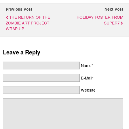
Previous Post
Next Post
THE RETURN OF THE
HOLIDAY FOSTER FROM
ZOMBIE ART PROJECT
SUPER7
WRAP-UP
Leave a Reply
Name*
E-Mail*
Website