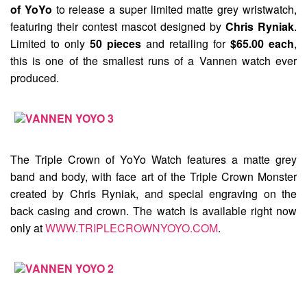
of YoYo
to release a super limited matte grey wristwatch,
featuring their contest mascot designed by
Chris Ryniak
.
Limited to only
50 pieces
and retailing for
$65.00 each
,
this is one of the smallest runs of a Vannen watch ever
produced.
The Triple Crown of YoYo Watch
features a matte grey
band and body, with face art of the Triple Crown Monster
created by Chris Ryniak, and special engraving on the
back casing and crown. The watch is available right now
only at
WWW.TRIPLECROWNYOYO.COM
.