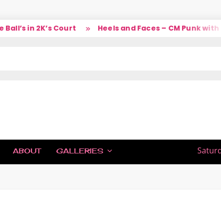
ll’s in 2K’s Court
Heels and Faces – CM Punk with L
IC
Saturd
ABOUT
GALLERIES
H