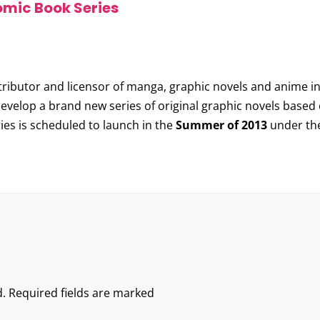
omic Book Series
istributor and licensor of manga, graphic novels and anime
evelop a brand new series of original graphic novels based 
ries is scheduled to launch in the
Summer of 2013
under the 
.
Required fields are marked