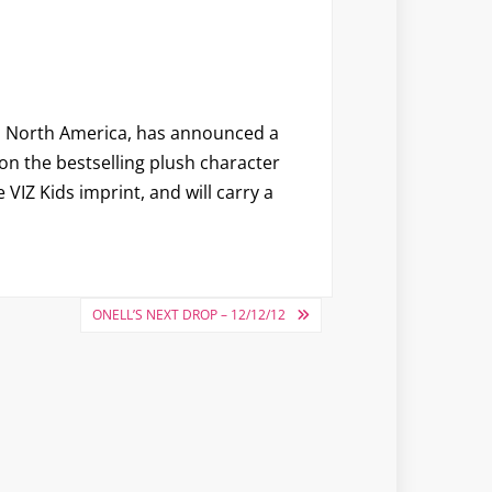
 in North America, has announced a
on the bestselling plush character
VIZ Kids imprint, and will carry a
ONELL’S NEXT DROP – 12/12/12