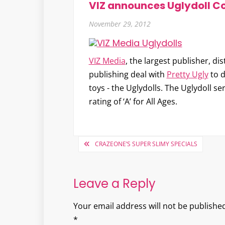
VIZ announces Uglydoll C
November 29, 2012
VIZ Media
, the largest publisher, d
publishing deal with
Pretty Ugly
to d
toys - the
Uglydolls
. The Uglydoll se
rating of ‘A’ for All Ages.
Post
CRAZEONE’S SUPER SLIMY SPECIALS
navigation
Leave a Reply
Your email address will not be published
*