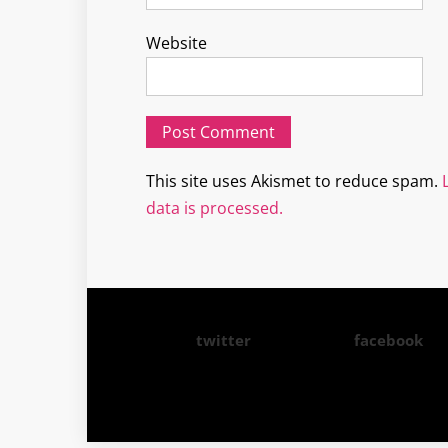
Website
This site uses Akismet to reduce spam.
data is processed.
twitter
facebook