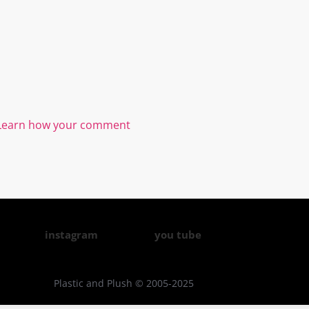
Learn how your comment
instagram
you tube
Plastic and Plush © 2005-2025