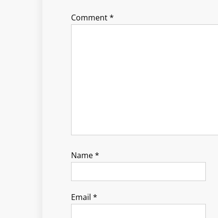
Comment
*
Name
*
Email
*