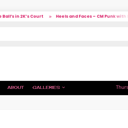
l’s in 2K’s Court
Heels and Faces – CM Punk with La
IC
Thurs
ABOUT
GALLERIES
H