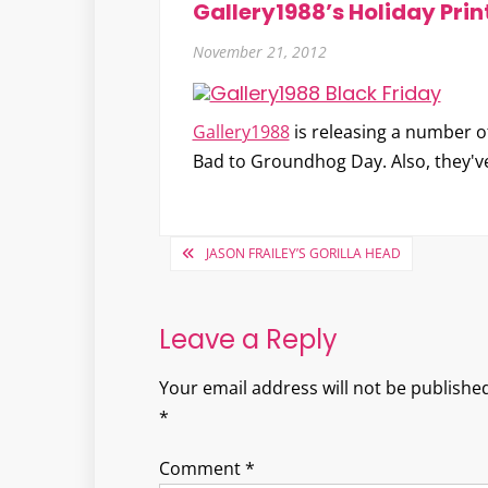
Gallery1988’s Holiday Prin
November 21, 2012
Gallery1988
is releasing a number of
Bad to Groundhog Day. Also, they've
Post
JASON FRAILEY’S GORILLA HEAD
navigation
Leave a Reply
Your email address will not be published
*
Comment
*