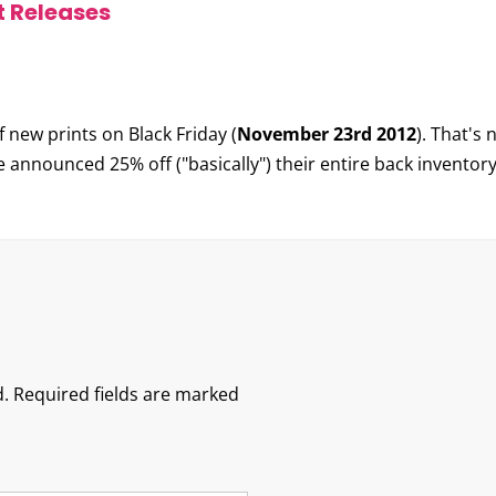
t Releases
 new prints on Black Friday (
November 23rd 2012
). That's
 announced 25% off ("basically") their entire back inventor
.
Required fields are marked