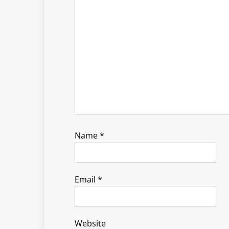
Name
*
Email
*
Website