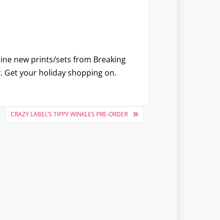
 nine new prints/sets from Breaking
y. Get your holiday shopping on.
CRAZY LABEL’S TIPPY WINKLES PRE-ORDER