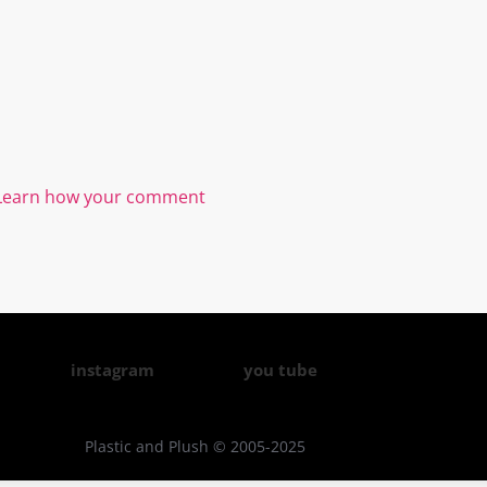
Learn how your comment
instagram
you tube
Plastic and Plush © 2005-2025