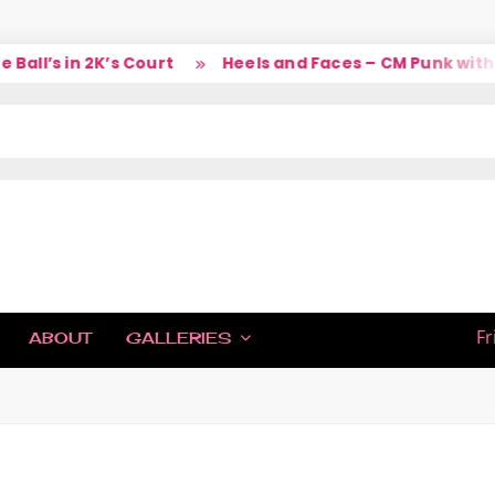
ll’s in 2K’s Court
Heels and Faces – CM Punk with L
IC
Fr
ABOUT
GALLERIES
H