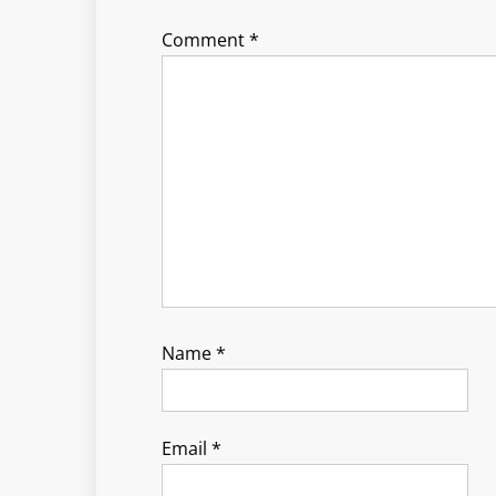
Comment
*
Name
*
Email
*