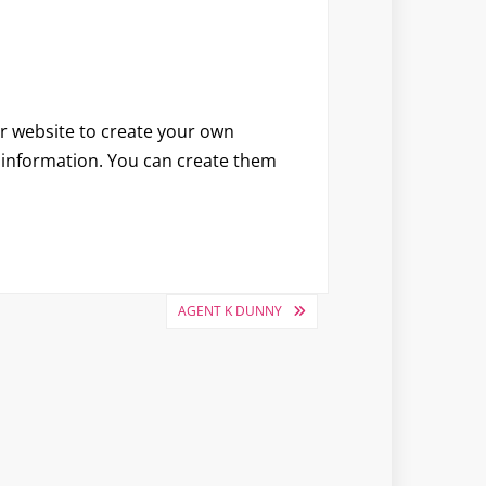
ir website to create your own
l information. You can create them
AGENT K DUNNY