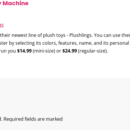
y Machine
heir newest line of plush toys -
Plushlings
. You can use the
ter by selecting its colors, features, name, and its persona
l run you
$14.99
(mini-size) or
$24.99
(regular-size).
.
Required fields are marked