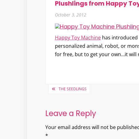
Plushlings from Happy To
October 3, 2012
Happy Toy Machine
has introduced t
personalized animal, robot, or mons
for free, but to get your own...it wil
Post
THE SEEDLINGS
navigation
Leave a Reply
Your email address will not be published
*