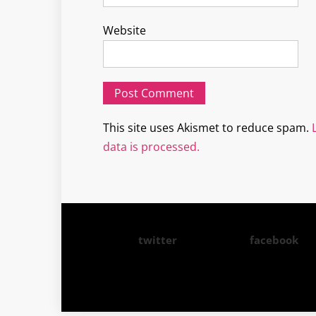
Website
This site uses Akismet to reduce spam.
data is processed.
twitter
facebook