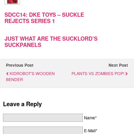
SDCC14: DKE TOYS – SUCKLE
REJECTS SERIES 1
JUST WHAT ARE THE SUCKLORD’S
SUCKPANELS
Previous Post
Next Post
KIDROBOT'S WOODEN
PLANTS VS ZOMBIES POP!
BENDER
Leave a Reply
Name*
E-Mail*