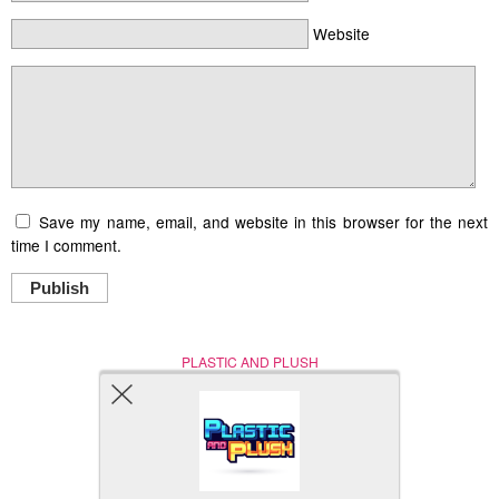
Website
Save my name, email, and website in this browser for the next
time I comment.
Publish
PLASTIC AND PLUSH
Nerd (Un)Culture
© Copyright 2005 - 2021