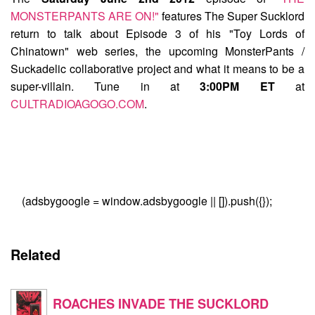
MONSTERPANTS ARE ON!"
features
The Super Sucklord
return to talk about Episode 3 of his "Toy Lords of
Chinatown" web series, the upcoming MonsterPants /
Suckadelic collaborative project and what it means to be a
super-villain. Tune in at
3:00PM ET
at
CULTRADIOAGOGO.COM
.
(adsbygoogle = window.adsbygoogle || []).push({});
Related
ROACHES INVADE THE SUCKLORD