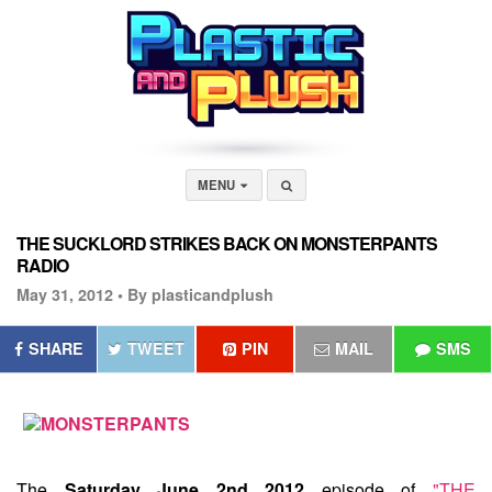
MENU
THE SUCKLORD STRIKES BACK ON MONSTERPANTS
RADIO
May 31, 2012 •
By plasticandplush
SHARE
TWEET
PIN
MAIL
SMS
The
Saturday June 2nd 2012
episode of
"THE