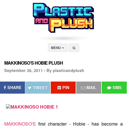
MENU
MAKKINOSO’S HOBIE PLUSH
September 26, 2011 •
By plasticandplush
SHARE
TWEET
PIN
MAIL
SMS
MAKKINOSO'S
first character -
Hobie
- has become a