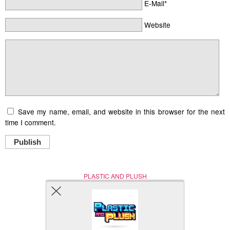
E-Mail*
Website
Save my name, email, and website in this browser for the next
time I comment.
Publish
PLASTIC AND PLUSH
Nerd (Un)Culture
© Copyright 2005 - 2021