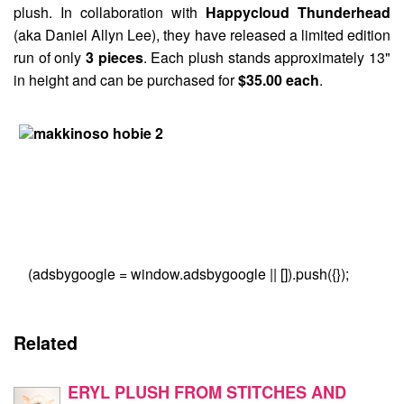
plush. In collaboration with
Happycloud Thunderhead
(aka Daniel Allyn Lee), they have released a limited edition
run of only
3 pieces
. Each plush stands approximately 13"
in height and can be purchased for
$35.00 each
.
(adsbygoogle = window.adsbygoogle || []).push({});
Related
ERYL PLUSH FROM STITCHES AND