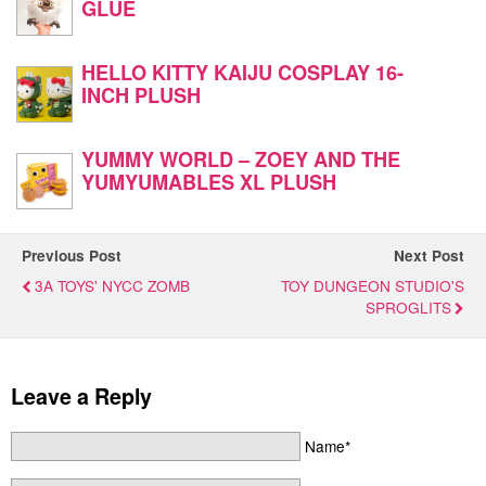
GLUE
HELLO KITTY KAIJU COSPLAY 16-
INCH PLUSH
YUMMY WORLD – ZOEY AND THE
YUMYUMABLES XL PLUSH
Previous Post
Next Post
3A TOYS' NYCC ZOMB
TOY DUNGEON STUDIO'S
SPROGLITS
Leave a Reply
Name*