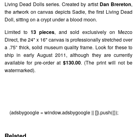
Living Dead Dolls
series. Created by artist
Dan Brereton
,
the artwork on canvas depicts
Sadie
, the first Living Dead
Doll, sitting on a crypt under a blood moon.
Limited to
13 pieces
, and sold exclusively on Mezco
Direct, the 24" x 16" canvas is professionally stretched over
a .75” thick, solid museum quality frame. Look for these to
ship in early August 2011, although they are currently
available for pre-order at
$130.00
. (The print will not be
watermarked).
(adsbygoogle = window.adsbygoogle || []).push({});
Related