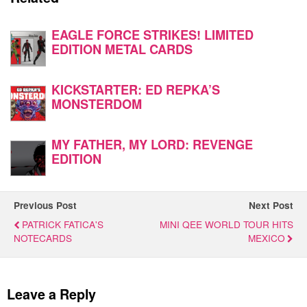
EAGLE FORCE STRIKES! LIMITED
EDITION METAL CARDS
KICKSTARTER: ED REPKA’S
MONSTERDOM
MY FATHER, MY LORD: REVENGE
EDITION
Previous Post
Next Post
PATRICK FATICA'S
MINI QEE WORLD TOUR HITS
NOTECARDS
MEXICO
Leave a Reply