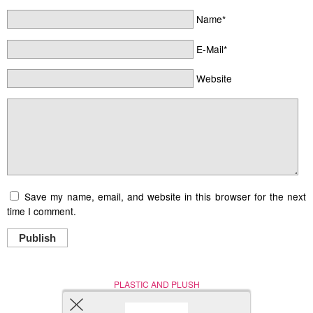
Name*
E-Mail*
Website
Save my name, email, and website in this browser for the next
time I comment.
Publish
PLASTIC AND PLUSH
Nerd (Un)Culture
© Copyright 2005 - 2021