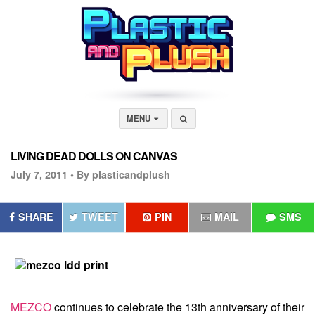
MENU
LIVING DEAD DOLLS ON CANVAS
July 7, 2011 •
By plasticandplush
SHARE
TWEET
PIN
MAIL
SMS
MEZCO
continues to celebrate the 13th anniversary of their