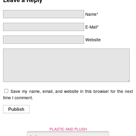
Name*
E-Mail*
Website
Save my name, email, and website in this browser for the next
time I comment.
Publish
PLASTIC AND PLUSH
Nerd (Un)Culture