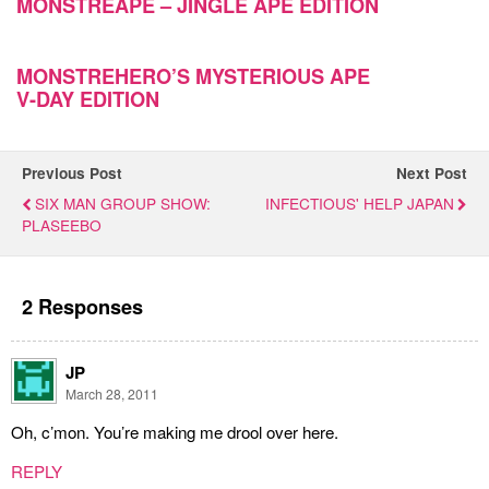
MONSTREAPE – JINGLE APE EDITION
MONSTREHERO’S MYSTERIOUS APE
V-DAY EDITION
Previous Post
Next Post
SIX MAN GROUP SHOW:
INFECTIOUS' HELP JAPAN
PLASEEBO
2 Responses
JP
March 28, 2011
Oh, c’mon. You’re making me drool over here.
REPLY