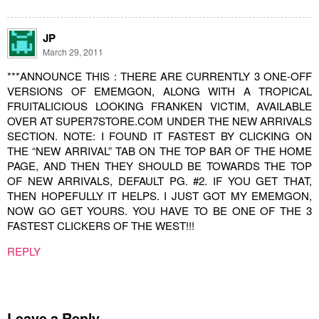
JP
March 29, 2011
***ANNOUNCE THIS : THERE ARE CURRENTLY 3 ONE-OFF
VERSIONS OF EMEMGON, ALONG WITH A TROPICAL
FRUITALICIOUS LOOKING FRANKEN VICTIM, AVAILABLE
OVER AT SUPER7STORE.COM UNDER THE NEW ARRIVALS
SECTION. NOTE: I FOUND IT FASTEST BY CLICKING ON
THE “NEW ARRIVAL” TAB ON THE TOP BAR OF THE HOME
PAGE, AND THEN THEY SHOULD BE TOWARDS THE TOP
OF NEW ARRIVALS, DEFAULT PG. #2. IF YOU GET THAT,
THEN HOPEFULLY IT HELPS. I JUST GOT MY EMEMGON,
NOW GO GET YOURS. YOU HAVE TO BE ONE OF THE 3
FASTEST CLICKERS OF THE WEST!!!
REPLY
Leave a Reply