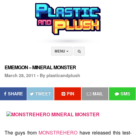
MENU
EMEMGON – MINERAL MONSTER
March 28, 2011 •
By plasticandplush
SHARE
TWEET
PIN
MAIL
SMS
The guys from
MONSTREHERO
have released this test-