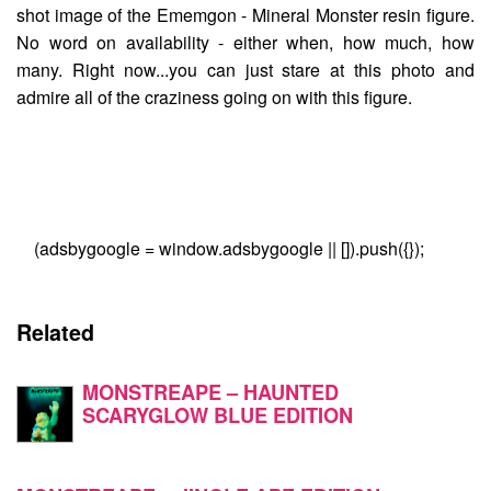
shot image of the
Ememgon - Mineral Monster
resin figure.
No word on availability - either when, how much, how
many. Right now...you can just stare at this photo and
admire all of the craziness going on with this figure.
(adsbygoogle = window.adsbygoogle || []).push({});
Related
MONSTREAPE – HAUNTED
SCARYGLOW BLUE EDITION