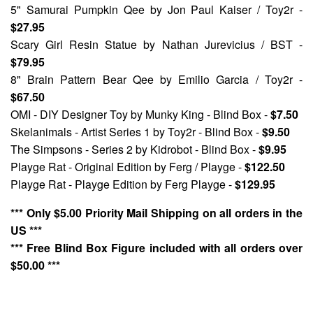
5" Samurai Pumpkin Qee
by Jon Paul Kaiser / Toy2r -
$27.95
Scary Girl Resin Statue
by Nathan Jurevicius / BST -
$79.95
8" Brain Pattern Bear Qee
by Emilio Garcia / Toy2r -
$67.50
OMI - DIY Designer Toy
by Munky King - Blind Box -
$7.50
Skelanimals - Artist Series 1
by Toy2r - Blind Box -
$9.50
The Simpsons - Series 2
by Kidrobot - Blind Box -
$9.95
Playge Rat - Original Edition
by Ferg / Playge -
$122.50
Playge Rat - Playge Edition
by Ferg Playge -
$129.95
*** Only $5.00 Priority Mail Shipping on all orders in the
US ***
*** Free Blind Box Figure included with all orders over
$50.00 ***