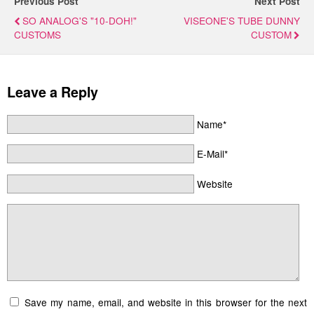
Previous Post
Next Post
SO ANALOG'S "10-DOH!"
VISEONE'S TUBE DUNNY
CUSTOMS
CUSTOM
Leave a Reply
Name*
E-Mail*
Website
Save my name, email, and website in this browser for the next