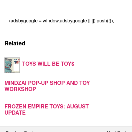
(adsbygoogle = window.adsbygoogle || []).push({});
Related
TOYS WILL BE TOY$
MINDZAI POP-UP SHOP AND TOY
WORKSHOP
FROZEN EMPIRE TOYS: AUGUST
UPDATE