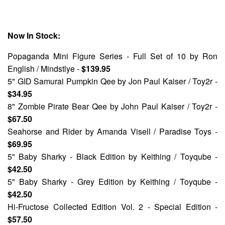
Now In Stock:
Popaganda Mini Figure Series - Full Set of 10
by Ron
English / Mindstlye -
$139.95
5" GID Samurai Pumpkin Qee
by Jon Paul Kaiser / Toy2r -
$34.95
8" Zombie Pirate Bear Qee
by John Paul Kaiser / Toy2r -
$67.50
Seahorse and Rider
by Amanda Visell / Paradise Toys -
$69.95
5" Baby Sharky - Black Edition
by Keithing / Toyqube -
$42.50
5" Baby Sharky - Grey Edition
by Keithing / Toyqube -
$42.50
Hi-Fructose Collected Edition Vol. 2 - Special Edition
-
$57.50