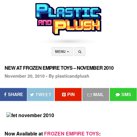
MENU
NEW AT FROZEN EMPIRE TOYS – NOVEMBER 2010
November 20, 2010 •
By plasticandplush
SHARE
TWEET
PIN
MAIL
SMS
Now Available at
FROZEN EMPIRE TOYS
: