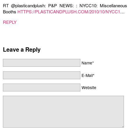
RT @plasticandplush: P&P NEWS: : NYCC10: Miscellaneous
Booths
HTTPS://PLASTICANDPLUSH.COM/2010/10/NYCC1
…
REPLY
Leave a Reply
Name*
E-Mail*
Website