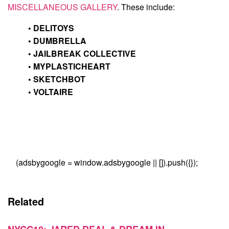
MISCELLANEOUS GALLERY
. These include:
•
DELITOYS
•
DUMBRELLA
•
JAILBREAK COLLECTIVE
•
MYPLASTICHEART
•
SKETCHBOT
•
VOLTAIRE
(adsbygoogle = window.adsbygoogle || []).push({});
Related