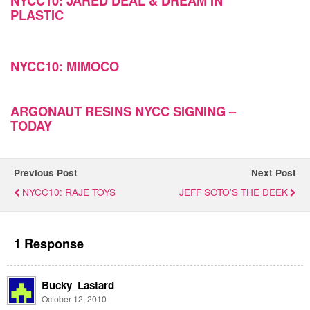
NYCC10: JARED DEAL & DREAM IN
PLASTIC
NYCC10: MIMOCO
ARGONAUT RESINS NYCC SIGNING –
TODAY
Previous Post
Next Post
NYCC10: RAJE TOYS
JEFF SOTO'S THE DEEK
1 Response
Bucky_Lastard
October 12, 2010