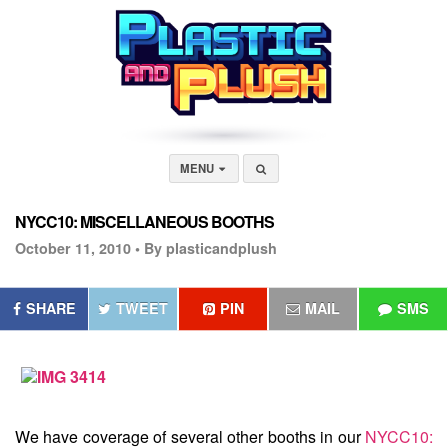
MENU
NYCC10: MISCELLANEOUS BOOTHS
October 11, 2010 •
By plasticandplush
SHARE
TWEET
PIN
MAIL
SMS
We have coverage of several other booths in our
NYCC10: