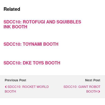
Related
SDCC10: ROTOFUGI AND SQUIBBLES
INK BOOTH
SDCC10: TOYNAMI BOOTH
SDCC10: DKE TOYS BOOTH
Previous Post
Next Post
SDCC10: ROCKET WORLD
SDCC10: GIANT ROBOT
BOOTH
BOOTH