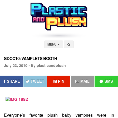
MENU
SDCC10: VAMPLETS BOOTH
July 23, 2010 •
By plasticandplush
SHARE
TWEET
PIN
MAIL
SMS
Everyone’s favorite plush baby vampires were in