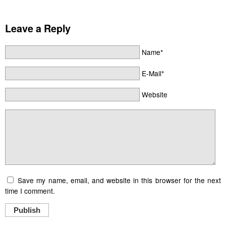
Leave a Reply
Name*
E-Mail*
Website
Save my name, email, and website in this browser for the next
time I comment.
Publish