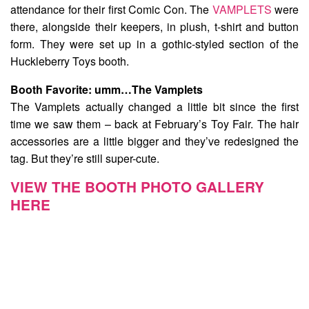
attendance for their first Comic Con. The
VAMPLETS
were
there, alongside their keepers, in plush, t-shirt and button
form. They were set up in a gothic-styled section of the
Huckleberry Toys booth.
Booth Favorite:
umm…The Vamplets
The Vamplets actually changed a little bit since the first
time we saw them – back at February’s Toy Fair. The hair
accessories are a little bigger and they’ve redesigned the
tag. But they’re still super-cute.
VIEW THE BOOTH PHOTO GALLERY
HERE