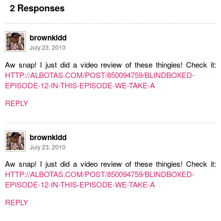
2 Responses
brownkidd
July 23, 2010
Aw snap! I just did a video review of these thingies! Check it:
HTTP://ALBOTAS.COM/POST/850094759/BLINDBOXED-
EPISODE-12-IN-THIS-EPISODE-WE-TAKE-A
REPLY
brownkidd
July 23, 2010
Aw snap! I just did a video review of these thingies! Check it:
HTTP://ALBOTAS.COM/POST/850094759/BLINDBOXED-
EPISODE-12-IN-THIS-EPISODE-WE-TAKE-A
REPLY