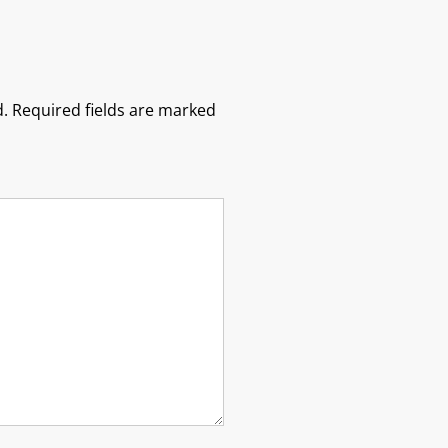
.
Required fields are marked