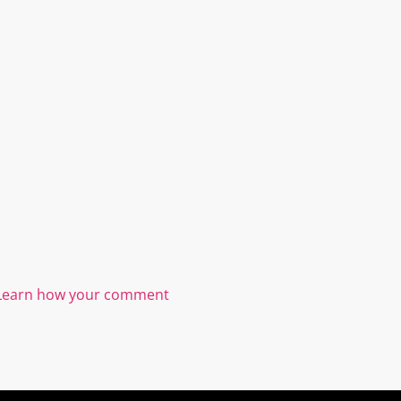
Learn how your comment