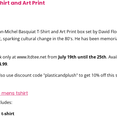
irt and Art Print
an-Michel Basquiat T-Shirt and Art Print
box set by
David Flo
 sparking cultural change in the 80's. He has been memorial
ek only at www.ltdtee.net from
July 19th until the 25th
. Ava
4.99
.
also use discount code
"plasticandplush"
to get 10% off this s
cludes:
 t-shirt