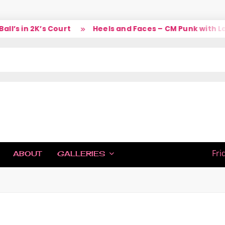
s in 2K’s Court
Heels and Faces – CM Punk with Larr
IC
Fri
ABOUT
GALLERIES
H