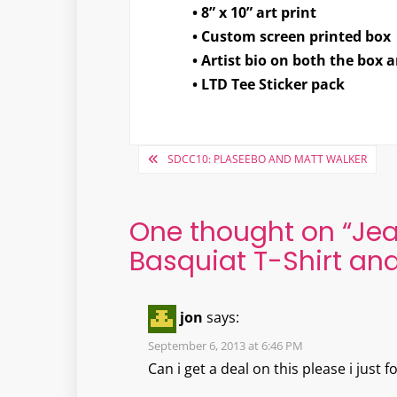
• 8” x 10” art print
• Custom screen printed box
• Artist bio on both the box 
• LTD Tee Sticker pack
Post
SDCC10: PLASEEBO AND MATT WALKER
navigation
One thought on “
Jea
Basquiat T-Shirt and 
jon
says:
September 6, 2013 at 6:46 PM
Can i get a deal on this please i just f