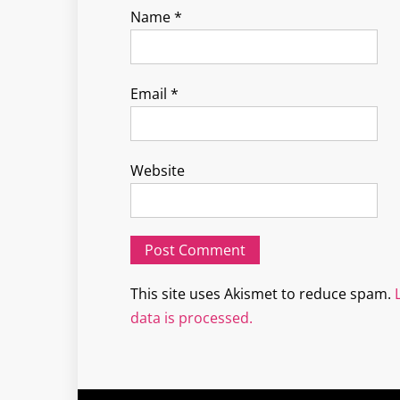
Name
*
Email
*
Website
This site uses Akismet to reduce spam.
data is processed.