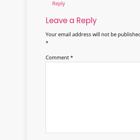
Reply
Leave a Reply
Your email address will not be published
*
Comment
*