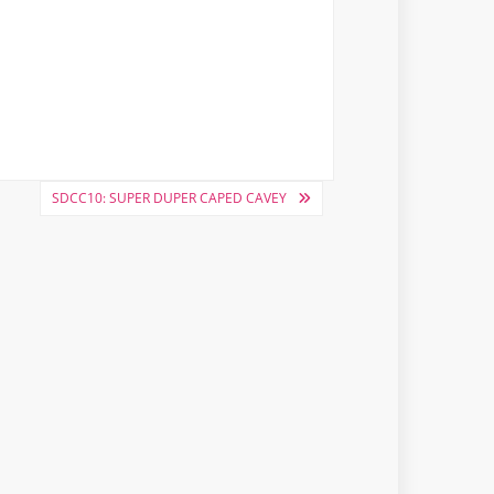
SDCC10: SUPER DUPER CAPED CAVEY