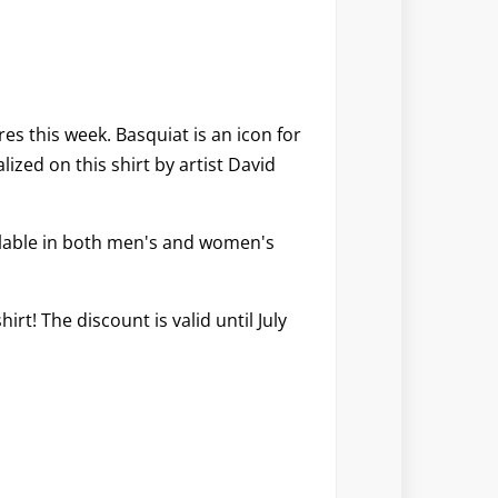
res
this week. Basquiat is an icon for
ized on this shirt by artist David
ilable in both men's and women's
hirt! The discount is valid until July