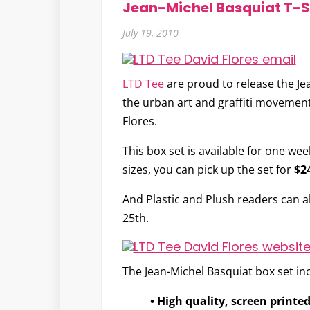
Jean-Michel Basquiat T-Sh
July 19, 2010
LTD Tee
are proud to release the
Je
the urban art and graffiti movement,
Flores.
This box set is available for one we
sizes, you can pick up the set for
$2
And Plastic and Plush readers can 
25th.
The Jean-Michel Basquiat box set in
• High quality, screen printed