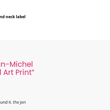
and neck label
n-Michel
Art Print
”
ound it. thx jon