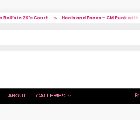
ll’s in 2K’s Court
Heels and Faces – CM Punk with La
IC
Fr
ABOUT
GALLERIES
H