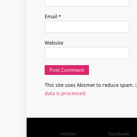
Email
*
Website
This site uses Akismet to reduce spam.
data is processed.
twitter
facebook