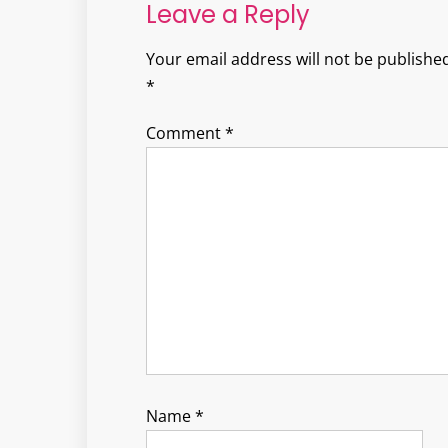
Leave a Reply
Your email address will not be published
*
Comment
*
Name
*