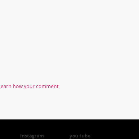
Learn how your comment
instagram
you tube