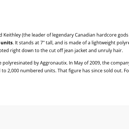
d Keithley
(the leader of legendary Canadian hardcore gods 
units
. It stands at 7" tall, and is made of a lightweight pol
pted right down to the cut off jean jacket and unruly hair.
o be polyresinated by Aggronautix. In May of 2009, the compa
ed to 2,000 numbered units. That figure has since sold out. F