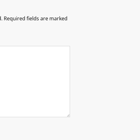
.
Required fields are marked