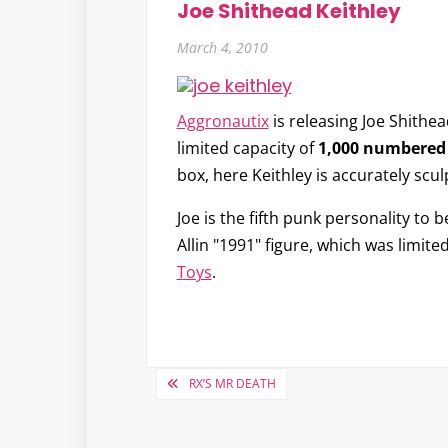
Joe Shithead Keithley
March 4, 2010
Aggronautix
is releasing
Joe Shithea
limited capacity of
1,000 numbered 
box, here Keithley is accurately scul
Joe is the fifth punk personality t
Allin "1991" figure, which was limit
Toys
.
Post
RX’S MR DEATH
navigation