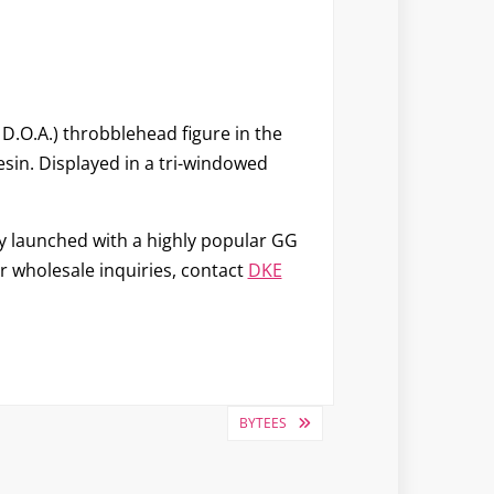
D.O.A.) throbblehead figure in the
yresin. Displayed in a tri-windowed
ny launched with a highly popular GG
or wholesale inquiries, contact
DKE
BYTEES