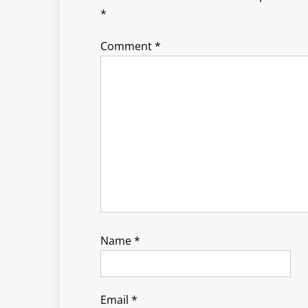
*
Comment
*
Name
*
Email
*