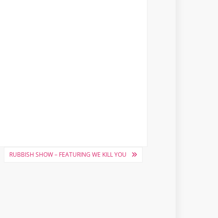
RUBBISH SHOW – FEATURING WE KILL YOU