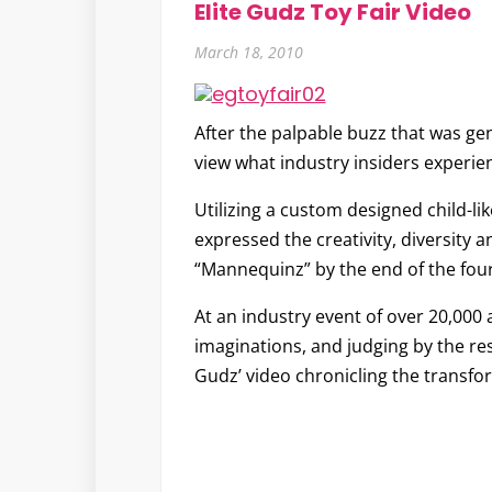
Elite Gudz Toy Fair Video
March 18, 2010
After the palpable buzz that was ge
view what industry insiders experien
Utilizing a custom designed child-lik
expressed the creativity, diversity a
“
Mannequinz
” by the end of the fou
At an industry event of over 20,000 
imaginations, and judging by the res
Gudz’ video chronicling the transfo