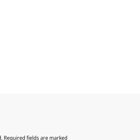
.
Required fields are marked