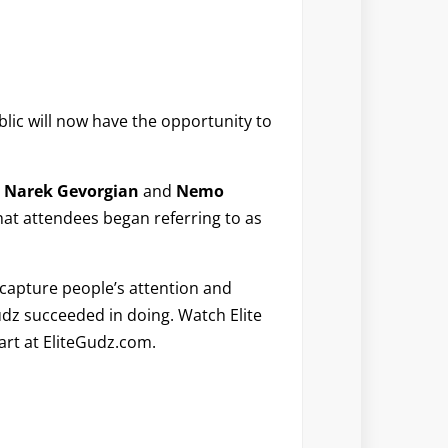
lic will now have the opportunity to
,
Narek Gevorgian
and
Nemo
what attendees began referring to as
 capture people’s attention and
udz succeeded in doing. Watch Elite
art at EliteGudz.com.