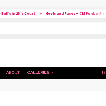
’s in 2K’s Court
Heels and Faces – CM Punk with Lar
IC
Fr
ABOUT
GALLERIES
H