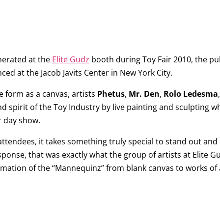
nerated at the
Elite Gudz
booth during Toy Fair 2010, the pub
ced at the Jacob Javits Center in New York City.
e form as a canvas, artists
Phetus
,
Mr. Den
,
Rolo Ledesma
nd spirit of the Toy Industry by live painting and sculpting 
r day show.
attendees, it takes something truly special to stand out and
ponse, that was exactly what the group of artists at Elite G
rmation of the “Mannequinz” from blank canvas to works of 