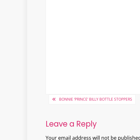
Post
BONNIE ‘PRINCE’ BILLY BOTTLE STOPPERS
navigation
Leave a Reply
Your email address will not be published