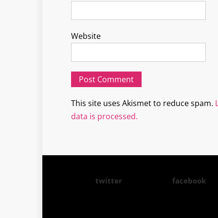
Website
This site uses Akismet to reduce spam.
data is processed.
twitter
facebook