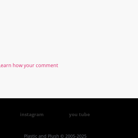
Learn how your comment
instagram
you tube
Plastic and Plush © 2005-2025