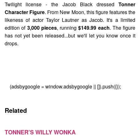
Twilight license - the
Jacob Black
dressed
Tonner
Character Figure
. From New Moon, this figure features the
likeness of actor Taylor Lautner as Jacob. It's a limited
edition of
3,000 pieces
, running
$149.99 each
. The figure
has not yet been released...but we'll let you know once it
drops.
(adsbygoogle = window.adsbygoogle || []).push({});
Related
TONNER’S WILLY WONKA