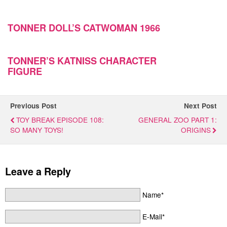
TONNER DOLL’S CATWOMAN 1966
TONNER’S KATNISS CHARACTER
FIGURE
Previous Post
Next Post
TOY BREAK EPISODE 108:
GENERAL ZOO PART 1:
SO MANY TOYS!
ORIGINS
Leave a Reply
Name*
E-Mail*