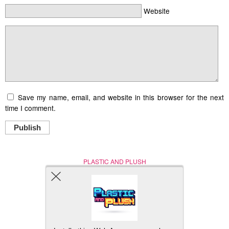
Website
Save my name, email, and website in this browser for the next
time I comment.
Publish
PLASTIC AND PLUSH
Nerd (Un)Culture
© Copyright 2005 - 2021