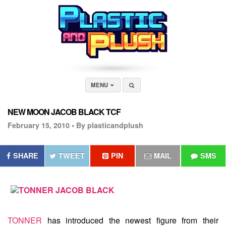
MENU
NEW MOON JACOB BLACK TCF
February 15, 2010 •
By plasticandplush
SHARE
TWEET
PIN
MAIL
SMS
TONNER
has introduced the newest figure from their