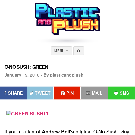
MENU
O-NO SUSHI: GREEN
January 19, 2010 •
By plasticandplush
SHARE
TWEET
PIN
MAIL
SMS
If you're a fan of
Andrew Bell's
original
O-No Sushi
vinyl