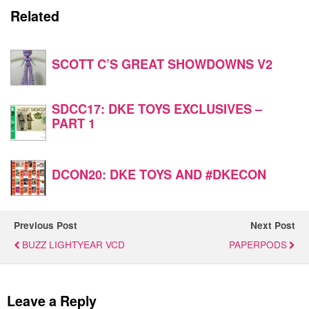
Related
SCOTT C’S GREAT SHOWDOWNS V2
SDCC17: DKE TOYS EXCLUSIVES –
PART 1
DCON20: DKE TOYS AND #DKECON
Previous Post
Next Post
BUZZ LIGHTYEAR VCD
PAPERPODS
Leave a Reply