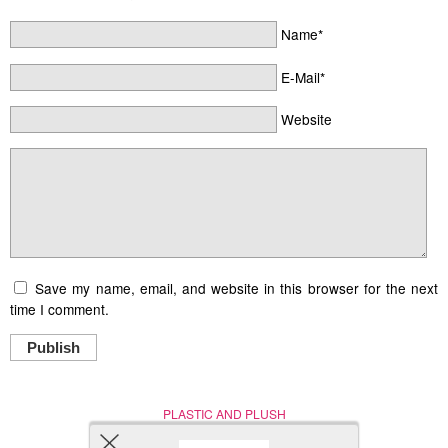
Name*
E-Mail*
Website
Save my name, email, and website in this browser for the next
time I comment.
Publish
PLASTIC AND PLUSH
Nerd (Un)Culture
© Copyright 2005 - 2021