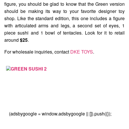
figure, you should be glad to know that the Green version
should be making its way to your favorite designer toy
shop. Like the standard edition, this one includes a figure
with articulated arms and legs, a second set of eyes, 1
piece sushi and 1 bowl of tentacles. Look for it to retail
around
$25
.
For wholesale inquiries, contact
DKE TOYS
.
(adsbygoogle = window.adsbygoogle || []).push({});