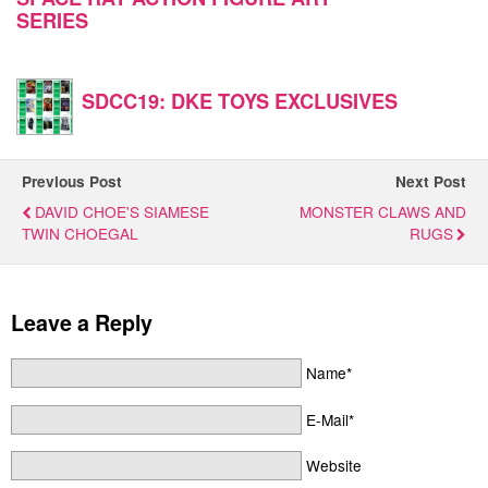
SERIES
SDCC19: DKE TOYS EXCLUSIVES
Previous Post
Next Post
DAVID CHOE'S SIAMESE
MONSTER CLAWS AND
TWIN CHOEGAL
RUGS
Leave a Reply
Name*
E-Mail*
Website