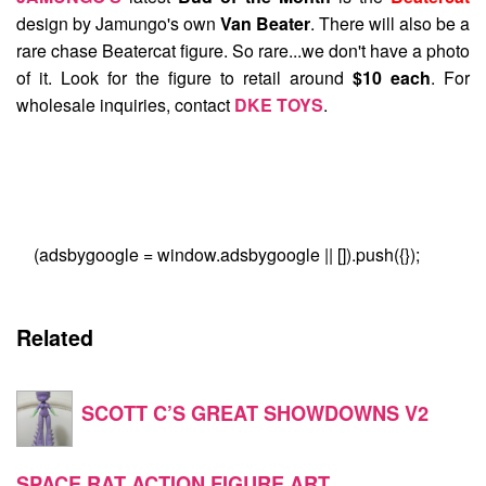
design by Jamungo's own
Van Beater
. There will also be a
rare chase Beatercat figure. So rare...we don't have a photo
of it. Look for the figure to retail around
$10 each
. For
wholesale inquiries, contact
DKE TOYS
.
(adsbygoogle = window.adsbygoogle || []).push({});
Related
SCOTT C’S GREAT SHOWDOWNS V2
SPACE RAT ACTION FIGURE ART