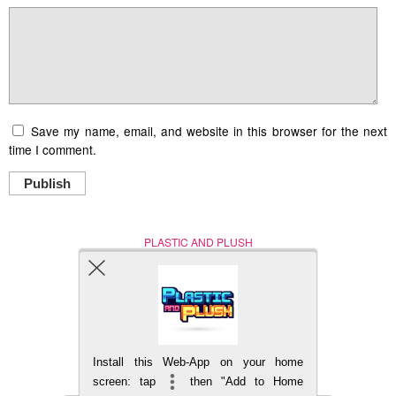
Save my name, email, and website in this browser for the next
time I comment.
Publish
PLASTIC AND PLUSH
Nerd (Un)Culture
© Copyright 2005 - 2021
Install this Web-App on your home
BACK TO TOP
screen: tap
then "Add to Home