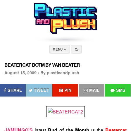
MENU
BEATERCAT BOTM BY VAN BEATER
August 15, 2009 •
By plasticandplush
SHARE
TWEET
PIN
MAIL
SMS
JAMUNGO'S
latest
Bud of the Month
is the
Beatercat