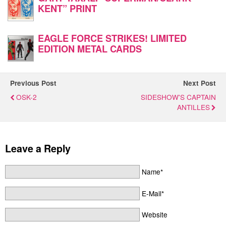
KENT” PRINT
EAGLE FORCE STRIKES! LIMITED
EDITION METAL CARDS
Previous Post
Next Post
OSK-2
SIDESHOW'S CAPTAIN
ANTILLES
Leave a Reply
Name*
E-Mail*
Website