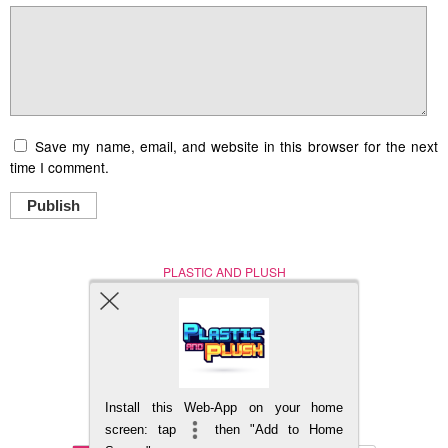
Save my name, email, and website in this browser for the next
time I comment.
Publish
PLASTIC AND PLUSH
Nerd (Un)Culture
© Copyright 2005 - 2021
Install this Web-App on your home
BACK TO TOP
screen: tap
then "Add to Home