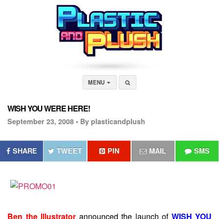
MENU
WISH YOU WERE HERE!
September 23, 2008 •
By plasticandplush
SHARE
TWEET
PIN
MAIL
SMS
Ben the Illustrator
announced the launch of
WISH YOU