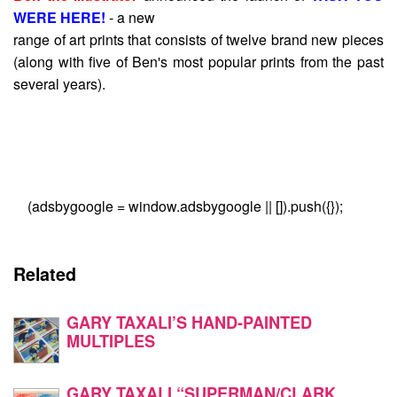
WERE HERE!
- a new
range of art prints that consists of twelve brand new pieces
(along with five of Ben's most popular prints from the past
several years).
(adsbygoogle = window.adsbygoogle || []).push({});
Related
GARY TAXALI’S HAND-PAINTED
MULTIPLES
GARY TAXALI “SUPERMAN/CLARK