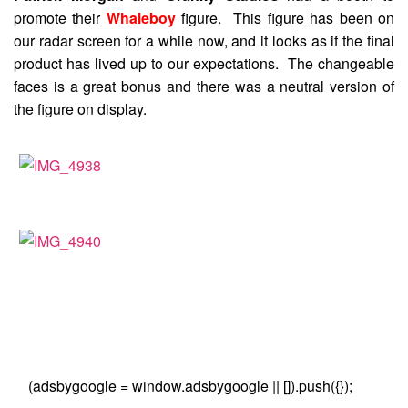
promote their
Whaleboy
figure. This figure has been on
our radar screen for a while now, and it looks as if the final
product has lived up to our expectations. The changeable
faces is a great bonus and there was a neutral version of
the figure on display.
(adsbygoogle = window.adsbygoogle || []).push({});