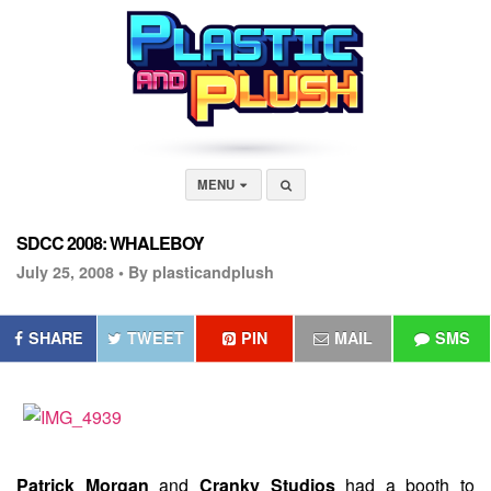
MENU
SDCC 2008: WHALEBOY
July 25, 2008 •
By plasticandplush
SHARE
TWEET
PIN
MAIL
SMS
Patrick Morgan
and
Cranky Studios
had a booth to