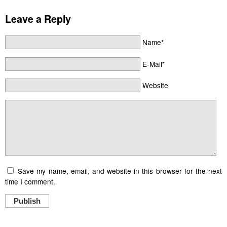
Leave a Reply
Name*
E-Mail*
Website
Save my name, email, and website in this browser for the next
time I comment.
Publish