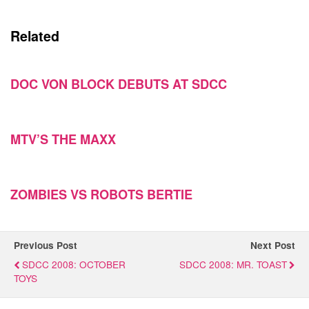
Related
DOC VON BLOCK DEBUTS AT SDCC
MTV’S THE MAXX
ZOMBIES VS ROBOTS BERTIE
Previous Post
Next Post
SDCC 2008: OCTOBER
SDCC 2008: MR. TOAST
TOYS