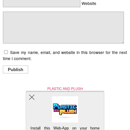
Website
Save my name, email, and website in this browser for the next
time I comment.
Publish
PLASTIC AND PLUSH
Nerd (Un)Culture
© Copyright 2005 - 2021
Install this Web-App on your home