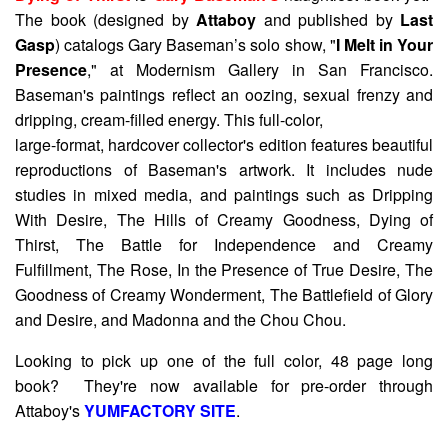
The book (designed by
Attaboy
and published by
Last
Gasp
) catalogs Gary Baseman’s solo show, "
I Melt in Your
Presence
," at Modernism Gallery in San Francisco.
Baseman's paintings reflect an oozing, sexual frenzy and
dripping, cream-filled energy. This full-color,
large-format, hardcover collector's edition features beautiful
reproductions of Baseman's artwork. It includes nude
studies in mixed media, and paintings such as Dripping
With Desire, The Hills of Creamy Goodness, Dying of
Thirst, The Battle for Independence and Creamy
Fulfillment, The Rose, In the Presence of True Desire, The
Goodness of Creamy Wonderment, The Battlefield of Glory
and Desire, and Madonna and the Chou Chou.
Looking to pick up one of the full color, 48 page long
book? They're now available for pre-order through
Attaboy's
YUMFACTORY SITE
.