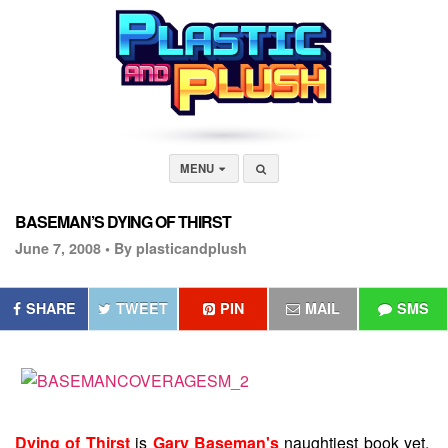
MENU
BASEMAN’S DYING OF THIRST
June 7, 2008 •
By plasticandplush
SHARE
TWEET
PIN
MAIL
SMS
Dying of Thirst
is
Gary Baseman's
naughtiest book yet.