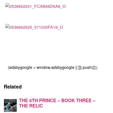
(adsbygoogle = window.adsbygoogle || []).push({});
Related
THE 6TH PRINCE – BOOK THREE –
THE RELIC