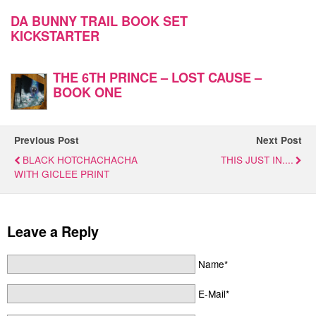
DA BUNNY TRAIL BOOK SET
KICKSTARTER
THE 6TH PRINCE – LOST CAUSE –
BOOK ONE
Previous Post
Next Post
BLACK HOTCHACHACHA
THIS JUST IN....
WITH GICLEE PRINT
Leave a Reply
Name*
E-Mail*