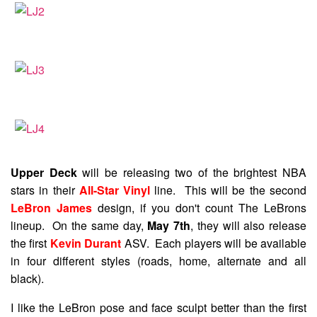
Upper Deck
will be releasing two of the brightest NBA
stars in their
All-Star Vinyl
line. This will be the second
LeBron James
design, if you don't count The LeBrons
lineup. On the same day,
May 7th
, they will also release
the first
Kevin Durant
ASV. Each players will be available
in four different styles (roads, home, alternate and all
black).
I like the LeBron pose and face sculpt better than the first