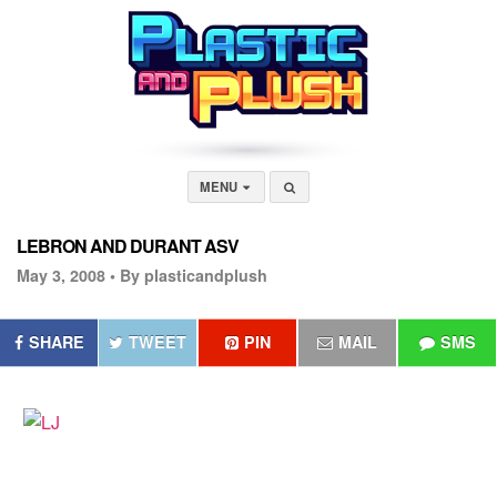
MENU
LEBRON AND DURANT ASV
May 3, 2008 •
By plasticandplush
SHARE
TWEET
PIN
MAIL
SMS