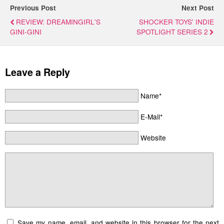
Previous Post
Next Post
REVIEW: DREAMINGIRL'S
SHOCKER TOYS' INDIE
GINI-GINI
SPOTLIGHT SERIES 2
Leave a Reply
Name*
E-Mail*
Website
Save my name, email, and website in this browser for the next