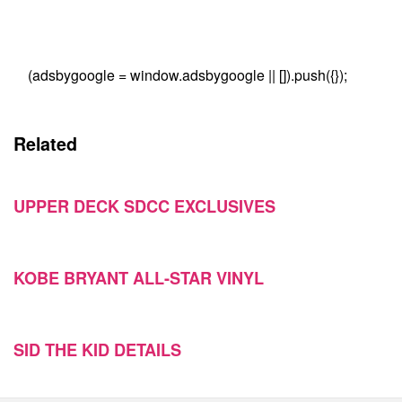
(adsbygoogle = window.adsbygoogle || []).push({});
Related
UPPER DECK SDCC EXCLUSIVES
KOBE BRYANT ALL-STAR VINYL
SID THE KID DETAILS