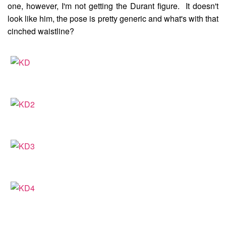
one, however, I'm not getting the Durant figure. It doesn't
look like him, the pose is pretty generic and what's with that
cinched waistline?