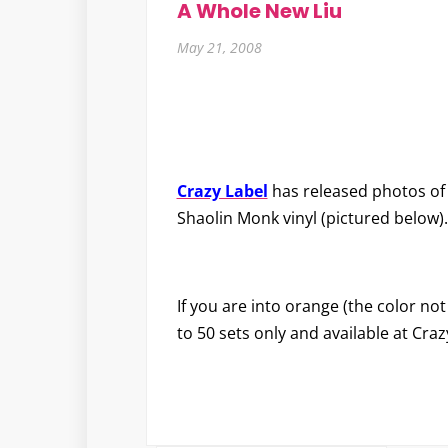
A Whole New Liu
May 21, 2008
Crazy Label
has released photos of
Shaolin Monk vinyl (pictured below).
If you are into orange (the color not
to 50 sets only and available at Cra