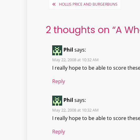
Post
HOLLIS PRICE AND BURGERBUNS
navigation
2 thoughts on “
A Wh
Phil
says:
May 22, 2008 at 10:32 AM
I really hope to be able to score these
Reply
Phil
says:
May 22, 2008 at 10:32 AM
I really hope to be able to score these
Reply