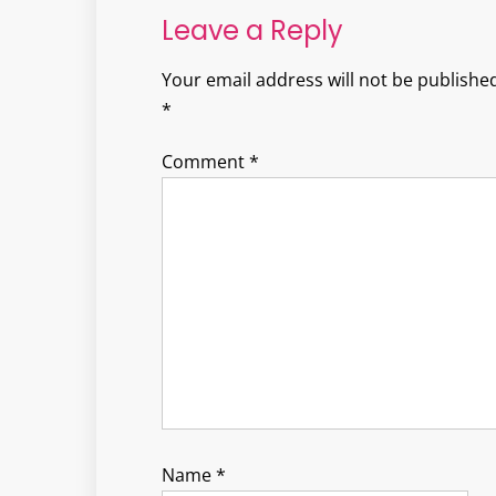
Leave a Reply
Your email address will not be published
*
Comment
*
Name
*