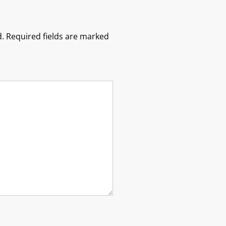
.
Required fields are marked