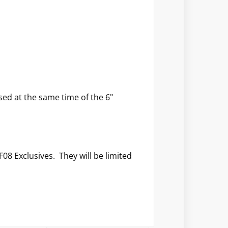
sed at the same time of the 6"
F08 Exclusives. They will be limited