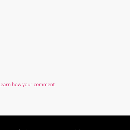
Learn how your comment