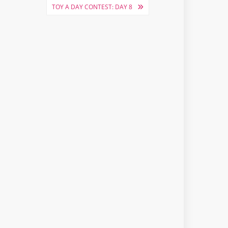
TOY A DAY CONTEST: DAY 8