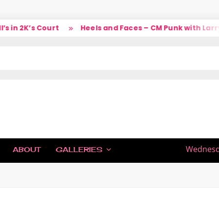
in 2K’s Court
Heels and Faces – CM Punk with Larry
IC
Wednesda
ABOUT
GALLERIES
H