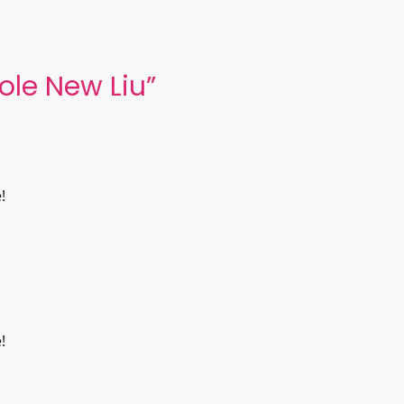
ole New Liu
”
!
!