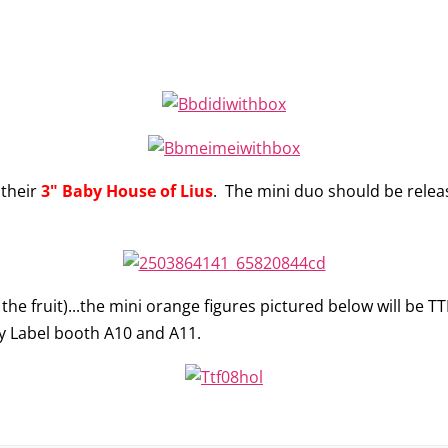
 their
3" Baby House of Lius
. The mini duo should be relea
 the fruit)...the mini orange figures pictured below will be TT
zy Label booth A10 and A11.