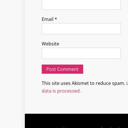
Email
*
Website
This site uses Akismet to reduce spam.
data is processed.