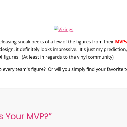
releasing sneak peeks of a few of the figures from their
MVP
design, it definitely looks impressive. It's just my prediction, 
yl
figures. (At least in regards to the vinyl community)
up every team's figure? Or will you simply find your favorit
s Your MVP?
”