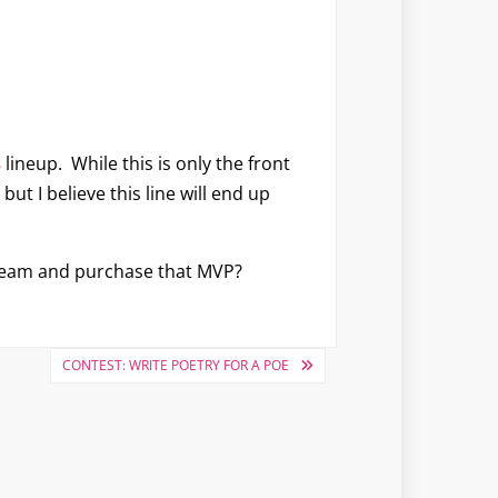
s
lineup. While this is only the front
but I believe this line will end up
e team and purchase that MVP?
CONTEST: WRITE POETRY FOR A POE