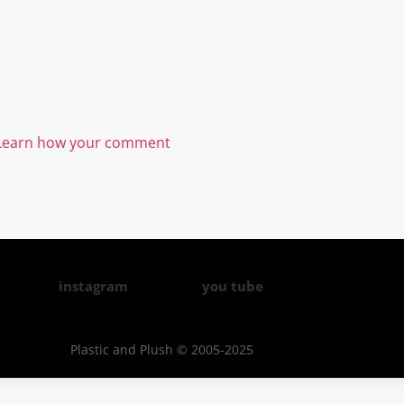
Learn how your comment
instagram
you tube
Plastic and Plush © 2005-2025