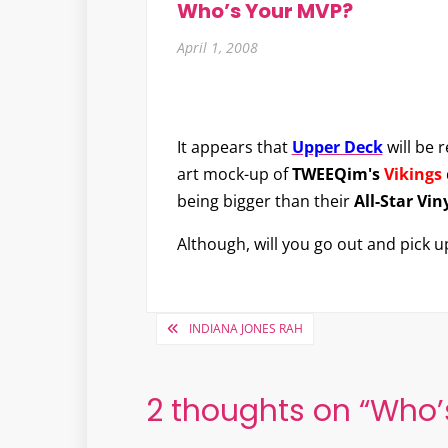
Who’s Your MVP?
April 1, 2008
It appears that
Upper Deck
will be 
art mock-up of
TWEEQim's
Vikings
being bigger than their
All-Star Vin
Although, will you go out and pick 
Post
INDIANA JONES RAH
navigation
2 thoughts on “
Who’