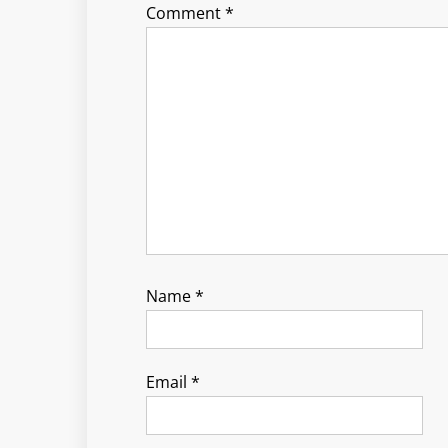
Comment
*
Name
*
Email
*