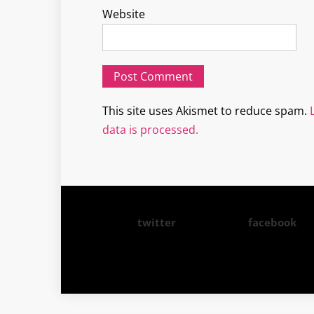
Website
This site uses Akismet to reduce spam.
data is processed.
twitter
facebook