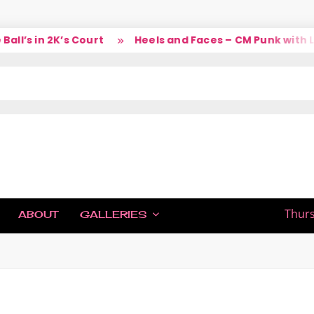
’s in 2K’s Court
Heels and Faces – CM Punk with Lar
IC
Thurs
ABOUT
GALLERIES
H