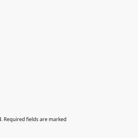
.
Required fields are marked