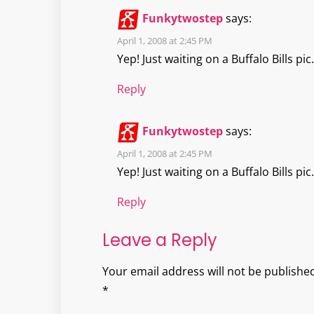
Funkytwostep
says:
April 1, 2008 at 2:45 PM
Yep! Just waiting on a Buffalo Bills pic.
Reply
Funkytwostep
says:
April 1, 2008 at 2:45 PM
Yep! Just waiting on a Buffalo Bills pic.
Reply
Leave a Reply
Your email address will not be published
*