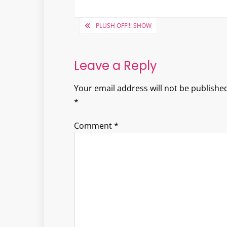
Post
PLUSH OFF!!! SHOW
navigation
Leave a Reply
Your email address will not be published
*
Comment
*