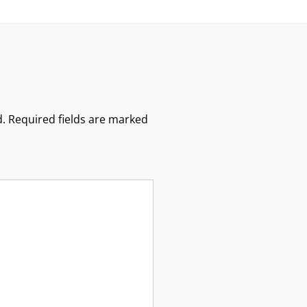
.
Required fields are marked