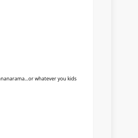
ananarama...or whatever you kids