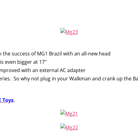
 the success of MG1 Brazil with an all-new head
s even bigger at 17"
improved with an external AC adapter
teries. So why not plug in your Walkman and crank up the B
 Toys
.