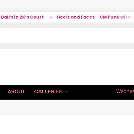
l’s in 2K’s Court
Heels and Faces – CM Punk with Lar
IC
Wednesd
ABOUT
GALLERIES
H