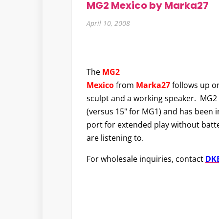
MG2 Mexico by Marka27
April 10, 2008
The
MG2
Mexico
from
Marka27
follows up on
sculpt and a working speaker. MG2 i
(versus 15" for MG1) and has been 
port for extended play without bat
are listening to.
For wholesale inquiries, contact
DKE