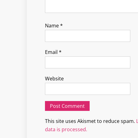
Name
*
Email
*
Website
This site uses Akismet to reduce spam.
data is processed.