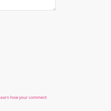
Learn how your comment